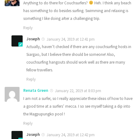
Anything to do there for Couchsurfers?
Heh. I think any beach
has something to do besides surfing. Swimming and relaxing is
something I like doing after a challenging trip.
Reply
Joseph
January 24, 2019 at 12:41 pm
Actually, haven’t checked if there are any couchsurfing hosts in
Siargao, but I believe there should be someone! Also,
couchsurfing hangouts should work well as there are many
fellow travellers.
Reply
Renata Green
January 22, 2019 at 8:03 pm
I am not a surfer, so I really appreciate these ideas of how to have
a good time at a surfers’ mecca. I so see myself taking a dip into
the Magpupungko pool !
Reply
Joseph
January 24, 2019 at 12:42 pm