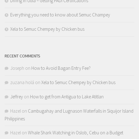
Diving in Utila – Getting PADI Certifications
Everything you need to know about Semuc Champey
Xela to Semuc Chempey by Chicken bus
RECENT COMMENTS
Joseph
on
How to Avoid Bagan Entry Fee?
zuzana holá
on
Xela to Semuc Chempey by Chicken bus
Jeffrey
on
How to get from Antigua to Lake Atitlan
Hazel
on
Cambugahay and Lugnason Waterfalls in Siquijor Island
Philippines
Hazel
on
Whale Shark Watching in Oslob, Cebu on a Budget