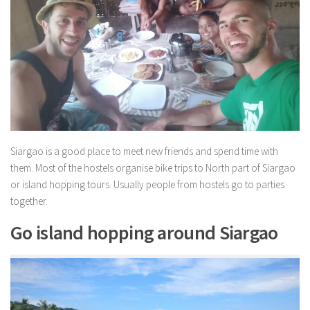
Siargao is a good place to meet new friends and spend time with
them. Most of the hostels organise bike trips to North part of Siargao
or island hopping tours. Usually people from hostels go to parties
together.
Go island hopping around Siargao