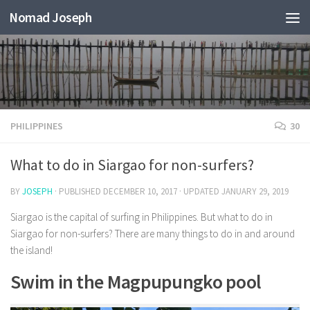
Nomad Joseph
PHILIPPINES
30
What to do in Siargao for non-surfers?
BY
JOSEPH
· PUBLISHED
DECEMBER 10, 2017
· UPDATED
JANUARY 29, 2019
Siargao is the capital of surfing in Philippines. But what to do in
Siargao for non-surfers? There are many things to do in and around
the island!
Swim in the Magpupungko pool