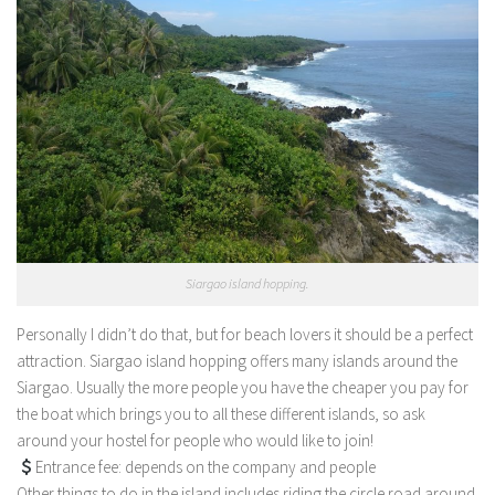
Siargao island hopping.
Personally I didn’t do that, but for beach lovers it should be a perfect
attraction. Siargao island hopping offers many islands around the
Siargao. Usually the more people you have the cheaper you pay for
the boat which brings you to all these different islands, so ask
around your hostel for people who would like to join!
Entrance fee: depends on the company and people
Other things to do in the island includes riding the circle road around