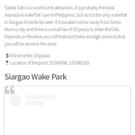
Taktak falls is a cool tourist attraction, it is probably the least
impressive waterfall I saw in Philippines, but as it is the only waterfall
in Siargao it has to be seen. It is located not far away from Santa
Monica city and there is a small fee of 25 pesos to enter the falls.
Depends on the time you visit them but there are high chances that
you will be alone in the area!
Entrance fee: 25 pesos
Location of the pool: 10.034768, 126.042165
Siargao Wake Park