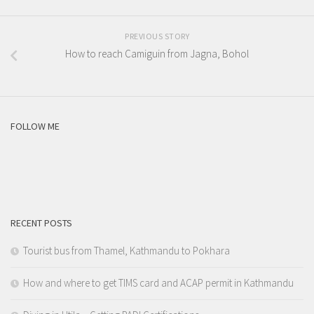
PREVIOUS STORY
How to reach Camiguin from Jagna, Bohol
FOLLOW ME
RECENT POSTS
Tourist bus from Thamel, Kathmandu to Pokhara
How and where to get TIMS card and ACAP permit in Kathmandu