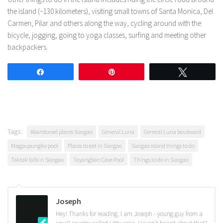
the island (~130 kilometers), visiting small towns of Santa Monica, Del
Carmen, Pilar and others along the way, cycling around with the
bicycle, jogging, going to yoga classes, surfing and meeting other
backpackers.
Share
Pin
Tweet
Tags:
Abandoned places Siargao
General Luna
General Luna boulevard
Magpupungko pool
Places to eat in Siargao
Siargao island things to do
Taktak falls in SIargao
Tayangban Cave Pool
Things to do in Siargao
Joseph
Hey! Thanks for reading. I am Joseph - young guy from a