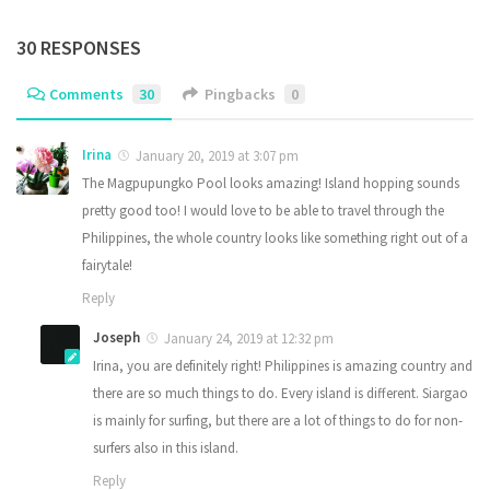
30 RESPONSES
Comments
30
Pingbacks
0
Irina
January 20, 2019 at 3:07 pm
The Magpupungko Pool looks amazing! Island hopping sounds
pretty good too! I would love to be able to travel through the
Philippines, the whole country looks like something right out of a
fairytale!
Reply
Joseph
January 24, 2019 at 12:32 pm
Irina, you are definitely right! Philippines is amazing country and
there are so much things to do. Every island is different. Siargao
is mainly for surfing, but there are a lot of things to do for non-
surfers also in this island.
Reply