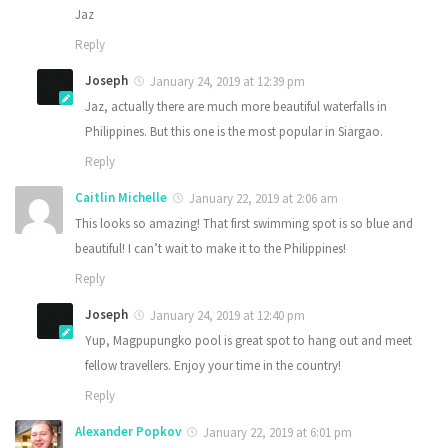
Jaz
Reply
Joseph
January 24, 2019 at 12:39 pm
Jaz, actually there are much more beautiful waterfalls in
Philippines. But this one is the most popular in Siargao.
Reply
Caitlin Michelle
January 22, 2019 at 2:06 am
This looks so amazing! That first swimming spot is so blue and
beautiful! I can’t wait to make it to the Philippines!
Reply
Joseph
January 24, 2019 at 12:40 pm
Yup, Magpupungko pool is great spot to hang out and meet
fellow travellers. Enjoy your time in the country!
Reply
Alexander Popkov
January 22, 2019 at 6:01 pm