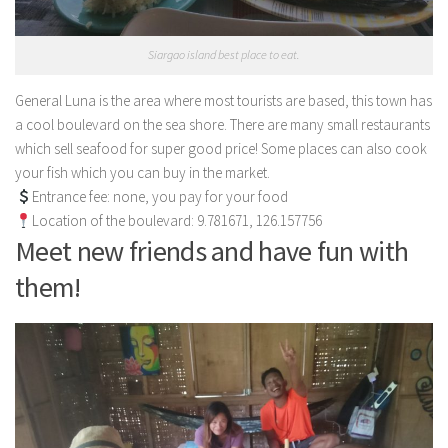
Siargao island best place to eat.
General Luna is the area where most tourists are based, this town has
a cool boulevard on the sea shore. There are many small restaurants
which sell seafood for super good price! Some places can also cook
your fish which you can buy in the market.
Entrance fee: none, you pay for your food
Location of the boulevard: 9.781671, 126.157756
Meet new friends and have fun with
them!