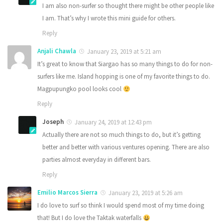
I am also non-surfer so thought there might be other people like
I am. That’s why I wrote this mini guide for others.
Reply
Anjali Chawla
January 23, 2019 at 5:21 am
It’s great to know that Siargao has so many things to do for non-
surfers like me. Island hopping is one of my favorite things to do.
Magpupungko pool looks cool
Reply
Joseph
January 24, 2019 at 12:43 pm
Actually there are not so much things to do, but it’s getting
better and better with various ventures opening. There are also
parties almost everyday in different bars.
Reply
Emilio Marcos Sierra
January 23, 2019 at 5:26 am
I do love to surf so think I would spend most of my time doing
that! But I do love the Taktak waterfalls