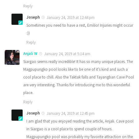
Reply
Joseph
January 24, 2019 at 12:44 pm
Sometimes you need to have a rest, Emilio! Injuries might occur
:))
Reply
Anjali W
January 24, 2019 at 5:14 am
Siargao seems really incredible! It has so many unique places. The
Magpupungko pool looks like to be one of it’s kind and such a
cool place to chill. Also the Taktak falls and Tayangban Cave Pool
are very interesting. Thanks for introducing me to this wonderful
place.
Reply
Joseph
January 24, 2019 at 12:45 pm
I am glad that you enjoyed reading the article, Anjali. Cave pool
in Siargao is a cool place to spend couple of hours.
Magpupungko pool was probably my favorite attraction on the