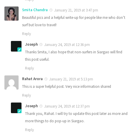
Smita Chandra
January 21, 2019 at 3:47 pm
Beautiful pics and a helpful write-up for people like me who don’t
surf but love to travel!
Reply
Joseph
January 24, 2019 at 12:36 pm
Thanks Smita, I also hope that non-surfers in Siargao will find
this post useful.
Reply
Rahat Arora
January 21, 2019 at 5:13 pm
This is a super helpful post. Very nice information shared
Reply
Joseph
January 24, 2019 at 12:37 pm
Thank you, Rahat. I will try to update this post later as more and
more things to do pop-up in Siargao.
Reply