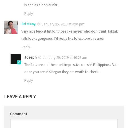
island as a non-surfer.
Reply
Brittany
January 25, 2019 at 4:04 pm
Very nice bucket list for those like myself who don’t surf. Taktak
falls looks gorgeous. I’d really like to explore this area!
Reply
Joseph
January 29, 2019 at 10:28 am
The falls are not the most impressive ones in Philippines. But
once you are in Siargao they are worth to check.
Reply
LEAVE A REPLY
Comment