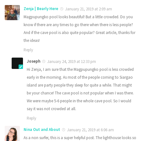
Zenja | Bearly Here
January 21, 2019 at 2:09 am
Magpupungko pool looks beautiful! But a little crowded. Do you
know if there are any times to go there when there is less people?
And if the cave pool is also quite popular? Great article, thanks for
the ideas!
Reply
Joseph
January 24, 2019 at 12:33 pm
Hi Zenja, I am sure that the Magpupungko pool is less crowded
early in the morning. As most of the people coming to Siargao
island are party people they sleep for quite a while. That might
be your chance! The cave pool is not popular when I was there.
We were maybe 5-6 people in the whole cave pool. So I would
say it was not crowded at all.
Reply
Nina Out and About
January 21, 2019 at 6:06 am
As a non surfer, this is a super helpful post. The lighthouse looks so