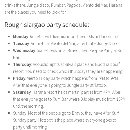
drinks there. Jungle disco, Rumbar, Pagoda, Viento del Mar, Harana
are the places you need to look for.
Rough siargao party schedule:
Monday
: RumBar with live music and then DJs until morning.
Tuesday
: Art night at Viento del Mar, after that – Junge Disco.
Wednesday
: Sunset session at Bravo, then Reggae Party at Rum
Bar.
Thursday
: Acoustic nights at Kitya’s place and Buddha’s Surf
resort. You need to check which thursdays they are happening.
Friday
: Viento Friday party which happens from 7PM to 9PM.
After that everyone is going to Jungle party at Tattoo.
Saturday
: Harana resort helds martini parties from 4PM. After
that everyone goes to Rum Bar where DJs play music from 10PM
until the morning.
Sunday: Most of the people go to Bravo, they have After Surf
Sunday party. Hotspot is the place where everyone goes to
party until morning.