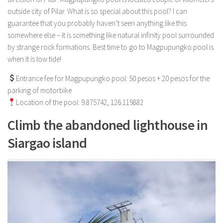
outside city of Pilar. What is so special about this pool? I can
guarantee that you probably haven’t seen anything like this
somewhere else – it is something like natural infinity pool surrounded
by strange rock formations. Best time to go to Magpupungko pool is
when it is low tide!
Entrance fee for Magpupungko pool: 50 pesos + 20 pesos for the
parking of motorbike
Location of the pool: 9.875742, 126.119882
Climb the abandoned lighthouse in
Siargao island