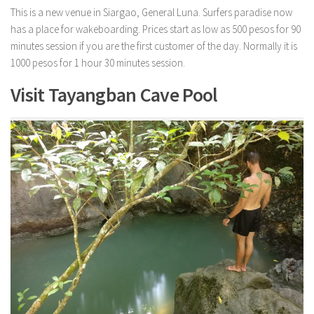
This is a new venue in Siargao, General Luna. Surfers paradise now
has a place for wakeboarding. Prices start as low as 500 pesos for 90
minutes session if you are the first customer of the day. Normally it is
1000 pesos for 1 hour 30 minutes session.
Visit Tayangban Cave Pool