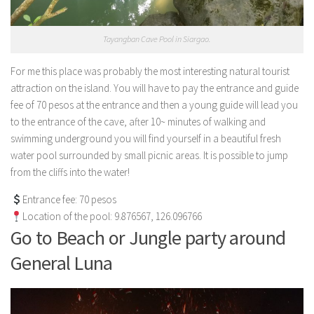
Tayangban Cave Pool in Siargao.
For me this place was probably the most interesting natural tourist
attraction on the island. You will have to pay the entrance and guide
fee of 70 pesos at the entrance and then a young guide will lead you
to the entrance of the cave, after 10~ minutes of walking and
swimming underground you will find yourself in a beautiful fresh
water pool surrounded by small picnic areas. It is possible to jump
from the cliffs into the water!
Entrance fee: 70 pesos
Location of the pool: 9.876567, 126.096766
Go to Beach or Jungle party around
General Luna