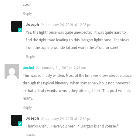
cool!
Reply
Joseph
January 24, 2019 at 12:35 pm
Yes, the lighthouse was quite unexpected. It was quite hard to
find the right road leading to this Siargao lighthouse. The views
from the top are wonderful and worth the effort for sure!
Reply
anshul
January 21, 2019 at 7:43 am
This was so nicely written. Most of the time we know about a place
through the typical itinerary. When someone who is not interested
in that activity wants to visit, they often get lost. This post will help
many.
Reply
Joseph
January 24, 2019 at 12:36 pm
Thanks Anshul. Have you been in Siargao island yourself?
Reply