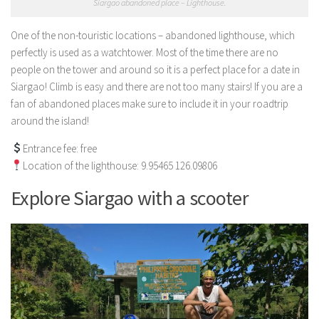
Siargao abandoned place – Lighthouse.
One of the non-touristic locations – abandoned lighthouse, which
perfectly is used as a watchtower. Most of the time there are no
people on the tower and around so it is a perfect place for a date in
Siargao! Climb is easy and there are not too many stairs! If you are a
fan of abandoned places make sure to include it in your roadtrip
around the island!
Entrance fee: free
Location of the lighthouse: 9.95465 126.09806
Explore Siargao with a scooter