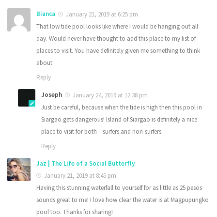
Bianca
January 21, 2019 at 6:25 pm
That low tide pool looks like where I would be hanging out all
day. Would never have thought to add this place to my list of
places to visit. You have definitely given me something to think
about.
Reply
Joseph
January 24, 2019 at 12:38 pm
Just be careful, because when the tide is high then this pool in
Siargao gets dangerous! Island of Siargao is definitely a nice
place to visit for both – surfers and non-surfers.
Reply
Jaz | The Life of a Social Butterfly
January 21, 2019 at 8:45 pm
Having this stunning waterfall to yourself for as little as 25 pesos
sounds great to me! I love how clear the water is at Magpupungko
pool too. Thanks for sharing!