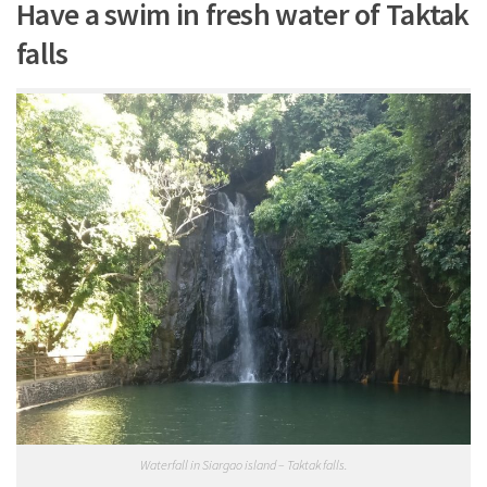
Have a swim in fresh water of Taktak
falls
Waterfall in Siargao island – Taktak falls.