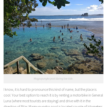
Magpupungko pool during low tide.
I know, it is hard to pronounce this kind of name, but the place is
cool. Your best option to reach it is by renting a motorbike in General
Luna (where most tourists are staying) and drive with it in the
direction of Pilar. Magpupungko pool is located couple of kilometers