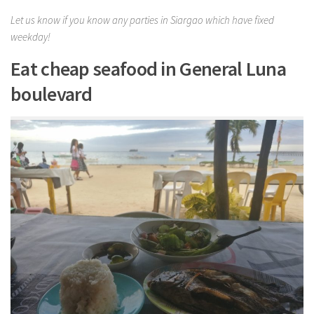
Let us know if you know any parties in Siargao which have fixed
weekday!
Eat cheap seafood in General Luna
boulevard