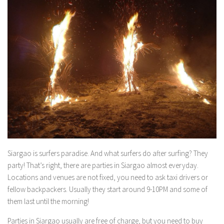
Siargao is surfers paradise. And what surfers do after surfing? They
party! That’s right, there are parties in Siargao almost everyday.
Locations and venues are not fixed, you need to ask taxi drivers or
fellow backpackers. Usually they start around 9-10PM and some of
them last until the morning!
Parties in Siargao usually are free of charge, but you need to buy