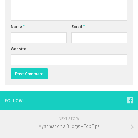
Name
*
Email
*
Website
FOLLOW:
NEXT STORY
Myanmar on a Budget – Top Tips