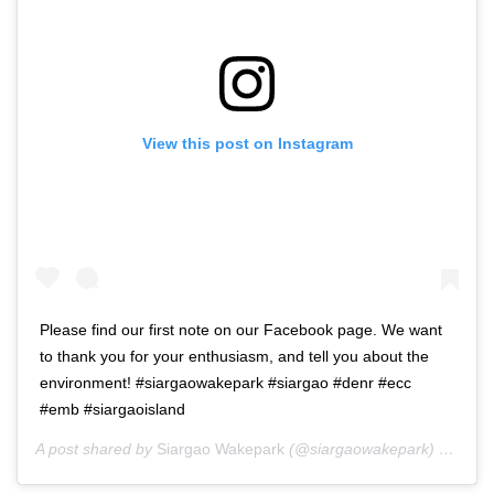
View this post on Instagram
Please find our first note on our Facebook page. We want
to thank you for your enthusiasm, and tell you about the
environment! #siargaowakepark #siargao #denr #ecc
#emb #siargaoisland
A post shared by
Siargao Wakepark
(@siargaowakepark) on
Jan 