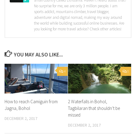
small country called Lithuania. Haven't heard about that?
No surprise for me, we are only 3 million people. I am
sports addict, mountains climber, travel blogger,
adventurer and digital nomad, making my way around
the world while building successful online businesses. Are
you looking for more travel advice? Check other articles!
YOU MAY ALSO LIKE...
4
0
How to reach Camiguin from
2 Waterfalls in Bohol,
Jagna, Bohol
Tagbilaran that shouldn’t be
missed
DECEMBER 2, 2017
DECEMBER 2, 2017