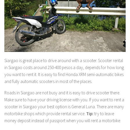
Siargao is great place to drive around with a scooter. Scooter rental
in Siargao costs around 250-400 pesos a day, depends for how long
you want to rent it. It is easy to find Honda XRM semi-automatic bikes
and fully automatic scooters in most of the places.
Roads in Siargao are not busy and it is easy to drive scooter there.
Make sure to have your driving license with you. If you want to rent a
scooter in Siargao your best option is General Luna. There are many
motorbike shops which provide rental service.
Tip:
try to leave
money deposit instead of passport when you will rent a motorbike.