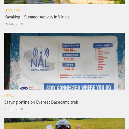
LITHUANIA
Kayaking – Summer Activity in Vilnius
29 JAN, 2019
NEPAL
Staying online on Everest Basecamp trek
11 DEC, 2018