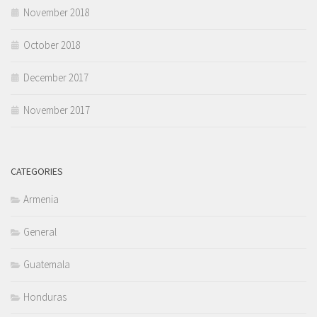
November 2018
October 2018
December 2017
November 2017
CATEGORIES
Armenia
General
Guatemala
Honduras