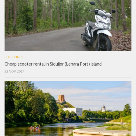
PHILIPPINES
Cheap scooter rental in Siquijor (Lenara Port) island
22 NOV, 2017