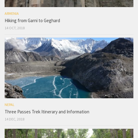
ARMENIA
Hiking from Garni to Geghard
14 OCT, 2018
NEPAL
Three Passes Trek Itinerary and Information
14 DEC, 2018