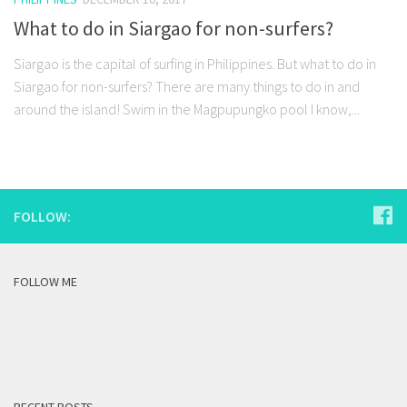
What to do in Siargao for non-surfers?
Siargao is the capital of surfing in Philippines. But what to do in
Siargao for non-surfers? There are many things to do in and
around the island! Swim in the Magpupungko pool I know,...
FOLLOW:
FOLLOW ME