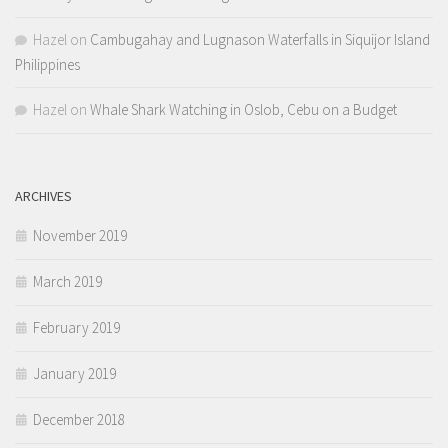
Hazel
on
Cambugahay and Lugnason Waterfalls in Siquijor Island
Philippines
Hazel
on
Whale Shark Watching in Oslob, Cebu on a Budget
ARCHIVES
November 2019
March 2019
February 2019
January 2019
December 2018