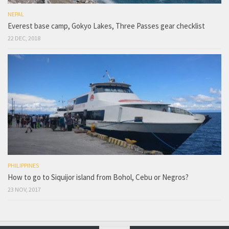
NEPAL
Everest base camp, Gokyo Lakes, Three Passes gear checklist
22 DEC, 2018
PHILIPPINES
How to go to Siquijor island from Bohol, Cebu or Negros?
23 NOV, 2017