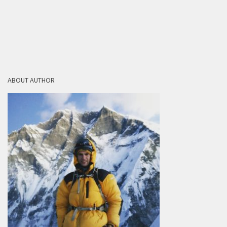
ABOUT AUTHOR