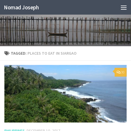
Nomad Joseph
TAGGED:
PLACES TO EAT IN SIARGAO
30
PHILIPPINES
DECEMBER 10, 2017