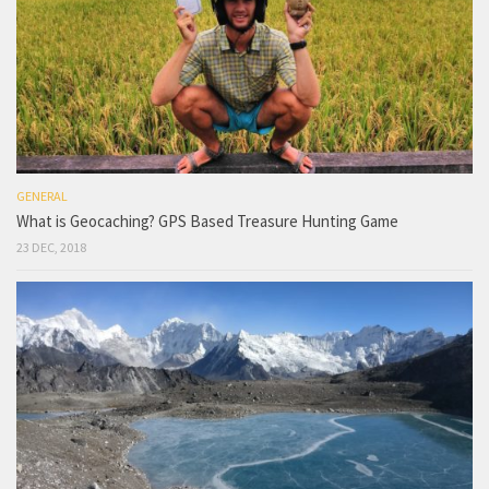
GENERAL
What is Geocaching? GPS Based Treasure Hunting Game
23 DEC, 2018