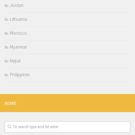
Jordan
Lithuania
Morocco
Myanmar
Nepal
Philippines
MORE