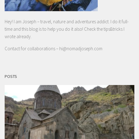
Hey! I am Joseph – travel, nature and adventures addict. I do it full-
time and this blog is to help you do it also! Check the tips&tricks I
wrote already.
Contact for collaborations –
hi@nomadjoseph.com
POSTS