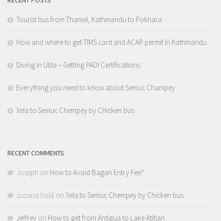
RECENT POSTS
Tourist bus from Thamel, Kathmandu to Pokhara
How and where to get TIMS card and ACAP permit in Kathmandu
Diving in Utila – Getting PADI Certifications
Everything you need to know about Semuc Champey
Xela to Semuc Chempey by Chicken bus
RECENT COMMENTS
Joseph
on
How to Avoid Bagan Entry Fee?
zuzana holá
on
Xela to Semuc Chempey by Chicken bus
Jeffrey
on
How to get from Antigua to Lake Atitlan