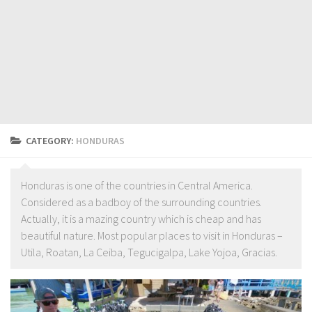
CATEGORY:
HONDURAS
Honduras is one of the countries in Central America.
Considered as a badboy of the surrounding countries.
Actually, it is a mazing country which is cheap and has
beautiful nature. Most popular places to visit in Honduras –
Utila, Roatan, La Ceiba, Tegucigalpa, Lake Yojoa, Gracias.