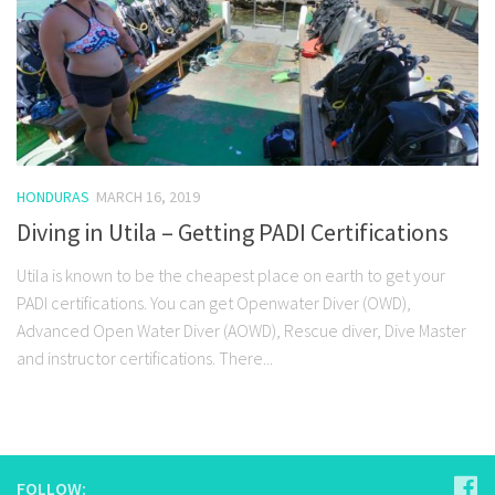
HONDURAS
MARCH 16, 2019
Diving in Utila – Getting PADI Certifications
Utila is known to be the cheapest place on earth to get your
PADI certifications. You can get Openwater Diver (OWD),
Advanced Open Water Diver (AOWD), Rescue diver, Dive Master
and instructor certifications. There...
FOLLOW: