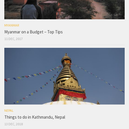
MYANMAR
Myanmar on a Budget – Top Tips
11 DEC, 2017
NEPAL
Things to do in Kathmandu, Nepal
13 DEC, 2018