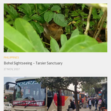
PHILIPPINES
Bohol Sightseeing – Tarsier Sanctuary
27 NOV, 2017