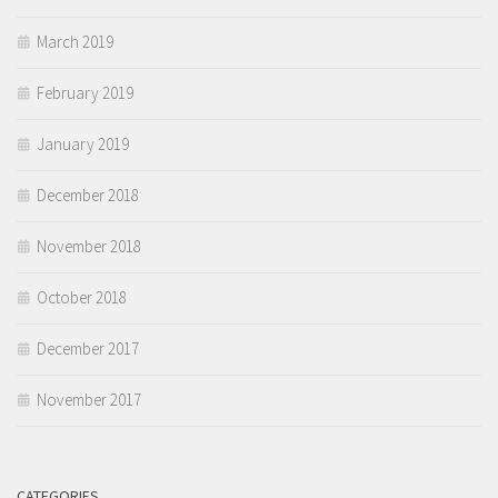
March 2019
February 2019
January 2019
December 2018
November 2018
October 2018
December 2017
November 2017
CATEGORIES