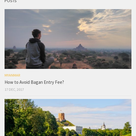
POSTS
MYANMAR
How to Avoid Bagan Entry Fee?
17 DEC, 2017