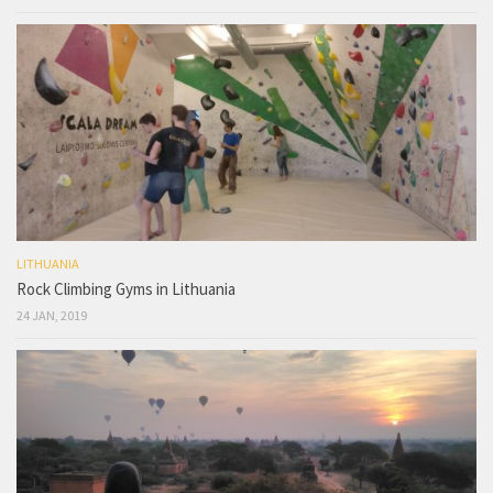
LITHUANIA
Rock Climbing Gyms in Lithuania
24 JAN, 2019