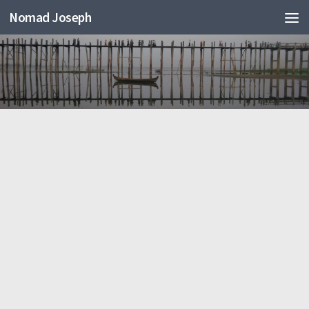
Nomad Joseph