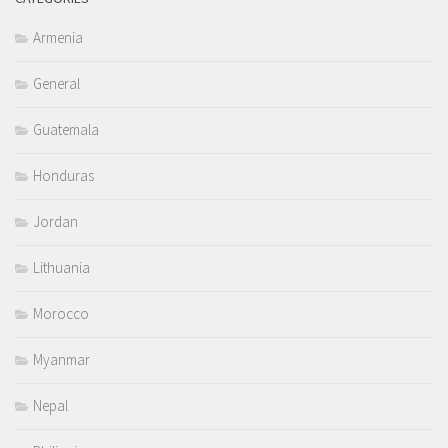
Armenia
General
Guatemala
Honduras
Jordan
Lithuania
Morocco
Myanmar
Nepal