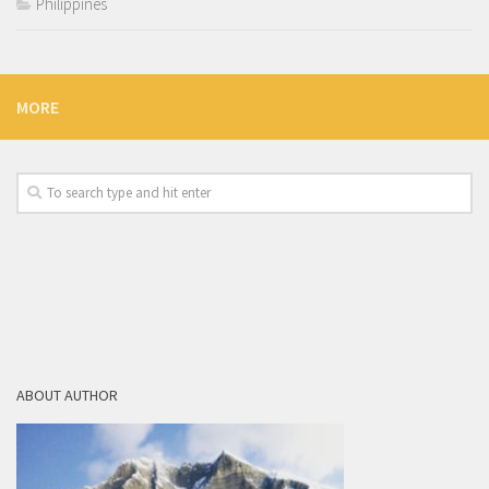
Philippines
MORE
ABOUT AUTHOR