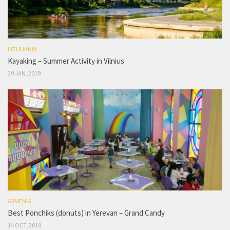
LITHUANIA
Kayaking – Summer Activity in Vilnius
29 JAN, 2019
ARMENIA
Best Ponchiks (donuts) in Yerevan – Grand Candy
14 OCT, 2018