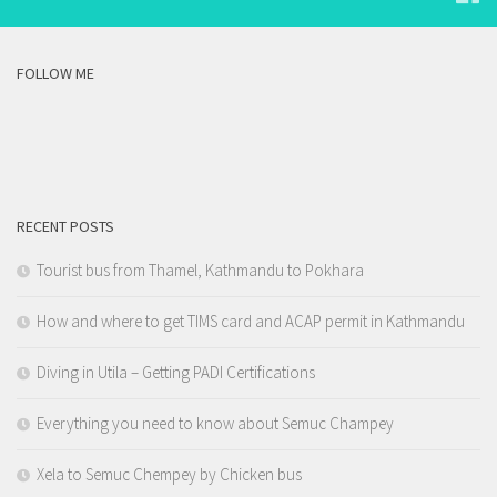
FOLLOW ME
RECENT POSTS
Tourist bus from Thamel, Kathmandu to Pokhara
How and where to get TIMS card and ACAP permit in Kathmandu
Diving in Utila – Getting PADI Certifications
Everything you need to know about Semuc Champey
Xela to Semuc Chempey by Chicken bus