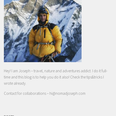
Hey! I am Joseph – travel, nature and adventures addict. I do it full-
time and this blog is to help you do it also! Check the tips&tricks I
wrote already.
Contact for collaborations –
hi@nomadjoseph.com