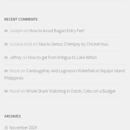
RECENT COMMENTS
Joseph
on
How to Avoid Bagan Entry Fee?
zuzana holá
on
Xela to Semuc Chempey by Chicken bus
Jeffrey
on
How to get from Antigua to Lake Atitlan
Hazel
on
Cambugahay and Lugnason Waterfalls in Siquijor Island
Philippines
Hazel
on
Whale Shark Watching in Oslob, Cebu on a Budget
ARCHIVES
November 2019