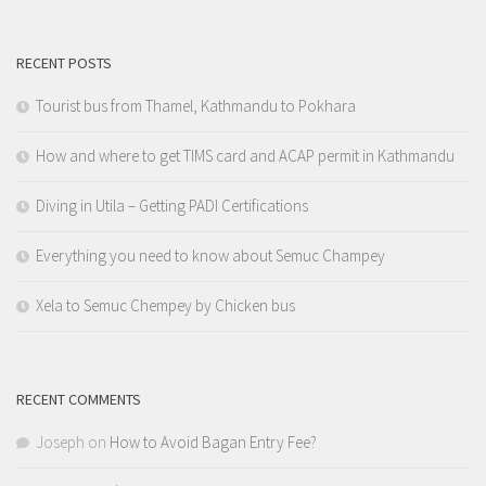
RECENT POSTS
Tourist bus from Thamel, Kathmandu to Pokhara
How and where to get TIMS card and ACAP permit in Kathmandu
Diving in Utila – Getting PADI Certifications
Everything you need to know about Semuc Champey
Xela to Semuc Chempey by Chicken bus
RECENT COMMENTS
Joseph
on
How to Avoid Bagan Entry Fee?