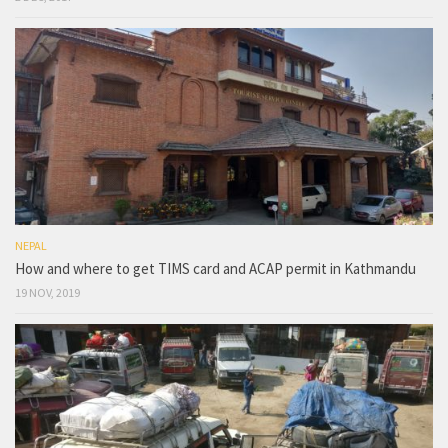
NEPAL
How and where to get TIMS card and ACAP permit in Kathmandu
19 NOV, 2019