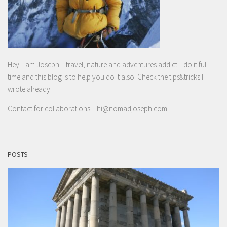
Hey! I am Joseph – travel, nature and adventures addict. I do it full-
time and this blog is to help you do it also! Check the tips&tricks I
wrote already.
Contact for collaborations –
hi@nomadjoseph.com
POSTS