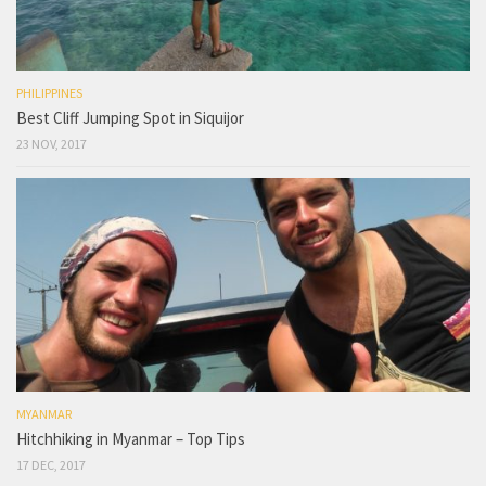
PHILIPPINES
Best Cliff Jumping Spot in Siquijor
23 NOV, 2017
MYANMAR
Hitchhiking in Myanmar – Top Tips
17 DEC, 2017