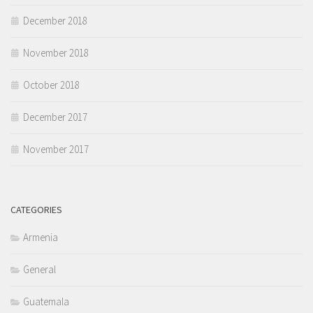
December 2018
November 2018
October 2018
December 2017
November 2017
CATEGORIES
Armenia
General
Guatemala