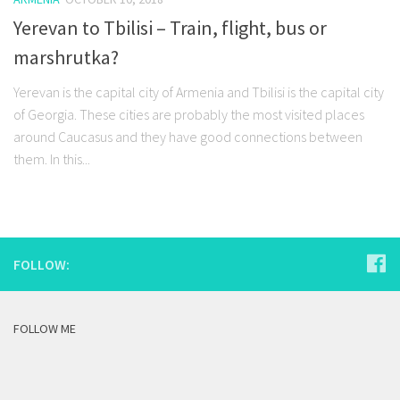
Yerevan to Tbilisi – Train, flight, bus or
marshrutka?
Yerevan is the capital city of Armenia and Tbilisi is the capital city
of Georgia. These cities are probably the most visited places
around Caucasus and they have good connections between
them. In this...
FOLLOW:
FOLLOW ME