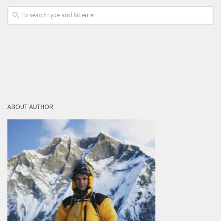
ABOUT AUTHOR