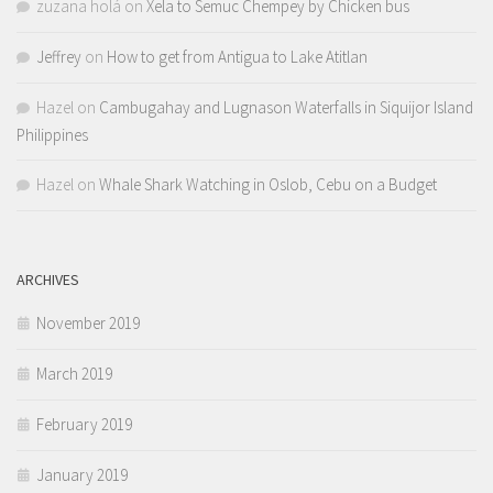
zuzana holá
on
Xela to Semuc Chempey by Chicken bus
Jeffrey
on
How to get from Antigua to Lake Atitlan
Hazel
on
Cambugahay and Lugnason Waterfalls in Siquijor Island
Philippines
Hazel
on
Whale Shark Watching in Oslob, Cebu on a Budget
ARCHIVES
November 2019
March 2019
February 2019
January 2019