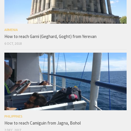
ARMENIA
How to reach Garni (Geghard, Goght) from Yerevan
6 OCT, 2018
PHILIPPINES
How to reach Camiguin from Jagna, Bohol
2 DEC, 2017