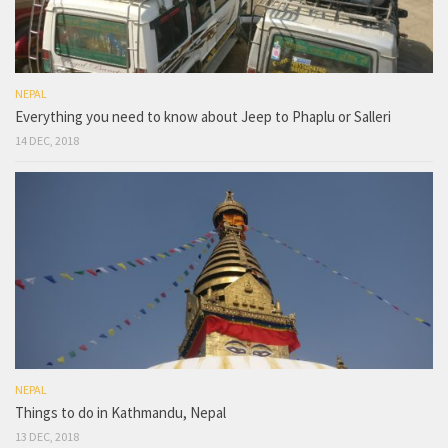
NEPAL
Everything you need to know about Jeep to Phaplu or Salleri
14 DEC, 2018
NEPAL
Things to do in Kathmandu, Nepal
13 DEC, 2018