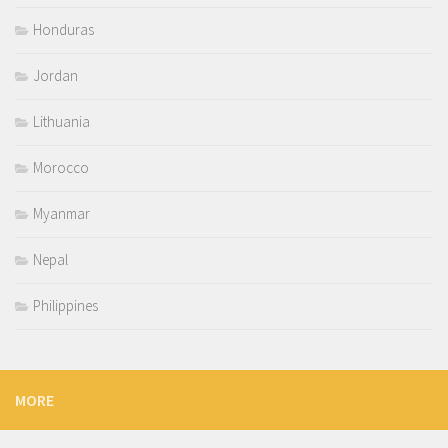
Honduras
Jordan
Lithuania
Morocco
Myanmar
Nepal
Philippines
MORE