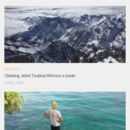
MOROCCO
Climbing Jebel Toubkal Without a Guide
27 DEC, 2018