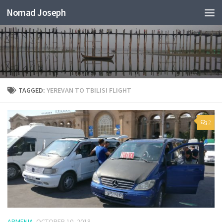
Nomad Joseph
TAGGED:
YEREVAN TO TBILISI FLIGHT
2
ARMENIA
OCTOBER 10, 2018