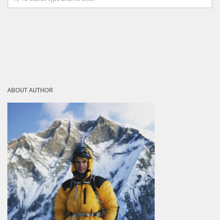
ABOUT AUTHOR