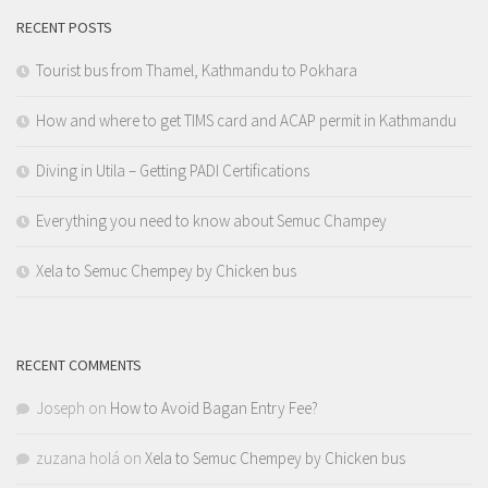
RECENT POSTS
Tourist bus from Thamel, Kathmandu to Pokhara
How and where to get TIMS card and ACAP permit in Kathmandu
Diving in Utila – Getting PADI Certifications
Everything you need to know about Semuc Champey
Xela to Semuc Chempey by Chicken bus
RECENT COMMENTS
Joseph
on
How to Avoid Bagan Entry Fee?
zuzana holá
on
Xela to Semuc Chempey by Chicken bus