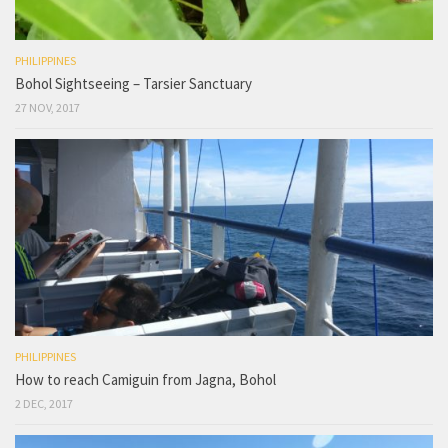
PHILIPPINES
Bohol Sightseeing – Tarsier Sanctuary
27 NOV, 2017
PHILIPPINES
How to reach Camiguin from Jagna, Bohol
2 DEC, 2017