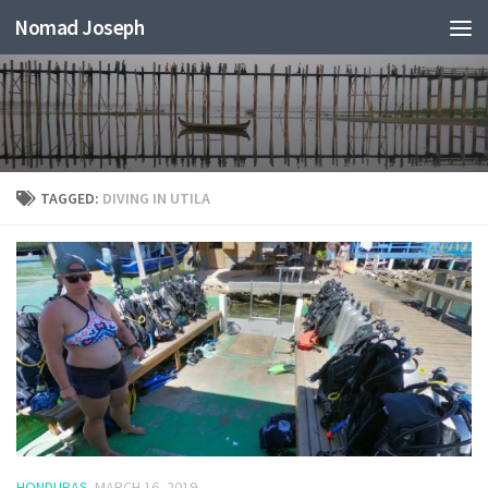
Nomad Joseph
TAGGED:
DIVING IN UTILA
HONDURAS
MARCH 16, 2019