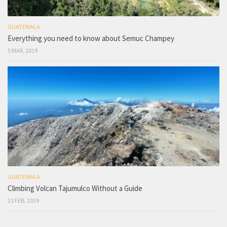
GUATEMALA
Everything you need to know about Semuc Champey
5 MAR, 2019
GUATEMALA
Climbing Volcan Tajumulco Without a Guide
21 FEB, 2019