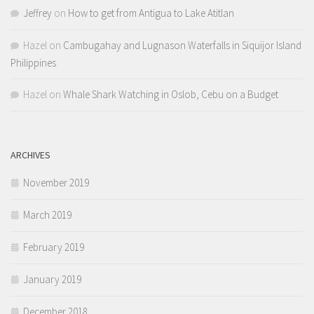
Jeffrey
on
How to get from Antigua to Lake Atitlan
Hazel
on
Cambugahay and Lugnason Waterfalls in Siquijor Island
Philippines
Hazel
on
Whale Shark Watching in Oslob, Cebu on a Budget
ARCHIVES
November 2019
March 2019
February 2019
January 2019
December 2018