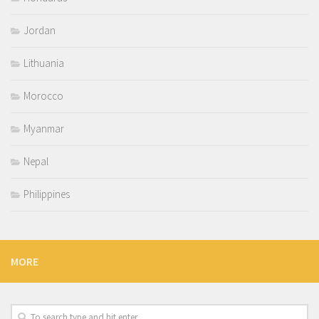
Jordan
Lithuania
Morocco
Myanmar
Nepal
Philippines
MORE