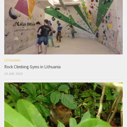
LITHUANIA
Rock Climbing Gyms in Lithuania
24 JAN, 2019