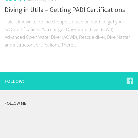
Diving in Utila – Getting PADI Certifications
Utila is known to be the cheapest place on earth to get your
PADI certifications. You can get Openwater Diver (OWD),
Advanced Open Water Diver (AOWD), Rescue diver, Dive Master
and instructor certifications. There...
FOLLOW:
FOLLOW ME