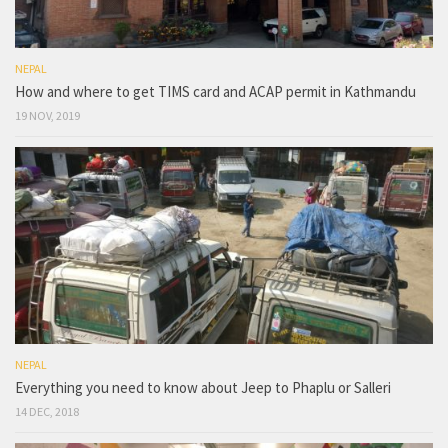
NEPAL
How and where to get TIMS card and ACAP permit in Kathmandu
19 NOV, 2019
NEPAL
Everything you need to know about Jeep to Phaplu or Salleri
14 DEC, 2018