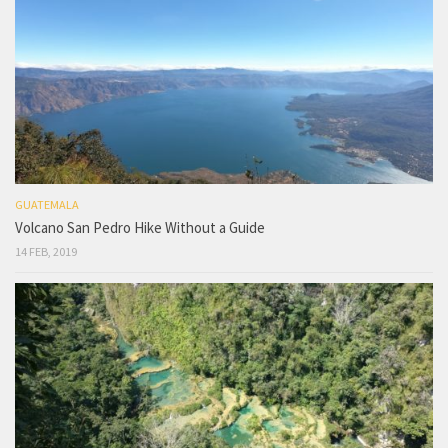
GUATEMALA
Volcano San Pedro Hike Without a Guide
14 FEB, 2019