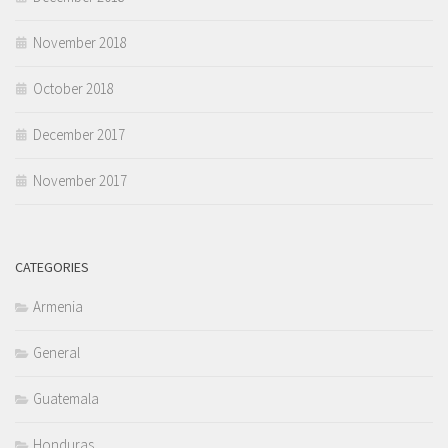
November 2018
October 2018
December 2017
November 2017
CATEGORIES
Armenia
General
Guatemala
Honduras