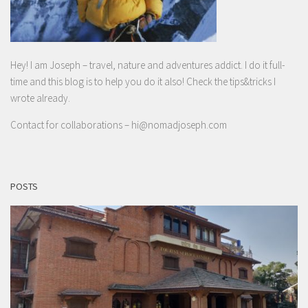
Hey! I am Joseph – travel, nature and adventures addict. I do it full-
time and this blog is to help you do it also! Check the tips&tricks I
wrote already.
Contact for collaborations –
hi@nomadjoseph.com
POSTS