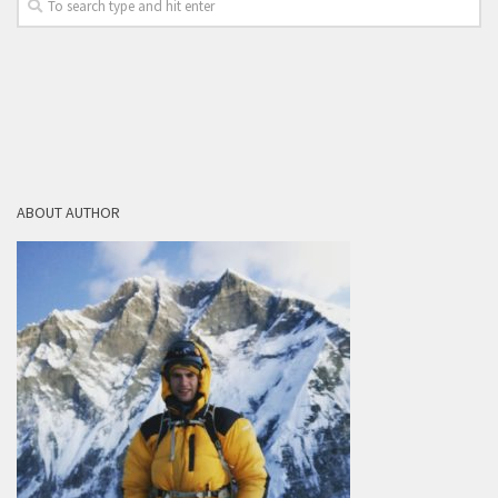
ABOUT AUTHOR