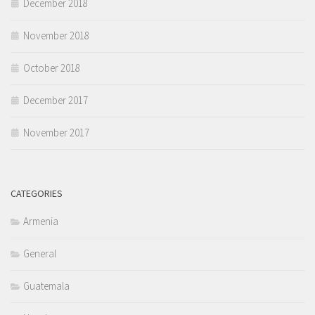
December 2018
November 2018
October 2018
December 2017
November 2017
CATEGORIES
Armenia
General
Guatemala