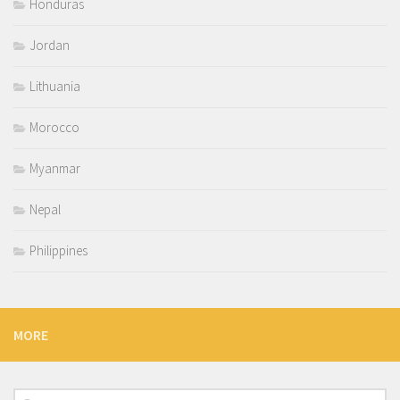
Honduras
Jordan
Lithuania
Morocco
Myanmar
Nepal
Philippines
MORE