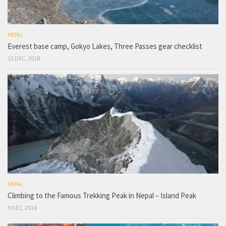
NEPAL
Everest base camp, Gokyo Lakes, Three Passes gear checklist
22 DEC, 2018
NEPAL
Climbing to the Famous Trekking Peak in Nepal – Island Peak
9 DEC, 2018