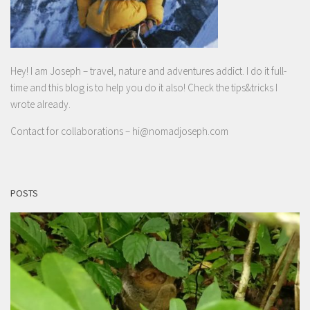
Hey! I am Joseph – travel, nature and adventures addict. I do it full-
time and this blog is to help you do it also! Check the tips&tricks I
wrote already.
Contact for collaborations –
hi@nomadjoseph.com
POSTS