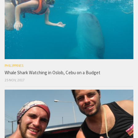
PHILIPPINES
Whale Shark Watching in Oslob, Cebu on a Budget
25 NOV, 2017