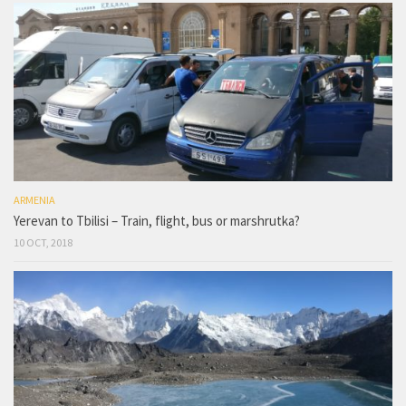
ARMENIA
Yerevan to Tbilisi – Train, flight, bus or marshrutka?
10 OCT, 2018