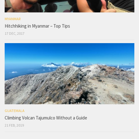
MYANMAR
Hitchhiking in Myanmar – Top Tips
17 DEC, 2017
GUATEMALA
Climbing Volcan Tajumulco Without a Guide
21 FEB, 2019