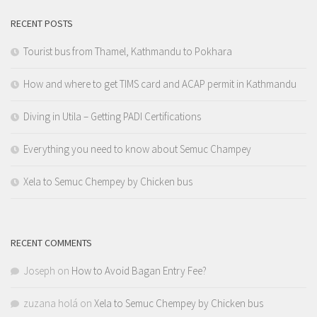
RECENT POSTS
Tourist bus from Thamel, Kathmandu to Pokhara
How and where to get TIMS card and ACAP permit in Kathmandu
Diving in Utila – Getting PADI Certifications
Everything you need to know about Semuc Champey
Xela to Semuc Chempey by Chicken bus
RECENT COMMENTS
Joseph
on
How to Avoid Bagan Entry Fee?
zuzana holá
on
Xela to Semuc Chempey by Chicken bus