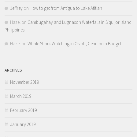
Jeffrey
on
How to get from Antigua to Lake Atitlan
Hazel
on
Cambugahay and Lugnason Waterfalls in Siquijor Island
Philippines
Hazel
on
Whale Shark Watching in Oslob, Cebu on a Budget
ARCHIVES
November 2019
March 2019
February 2019
January 2019