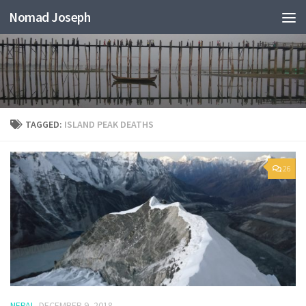
Nomad Joseph
TAGGED:
ISLAND PEAK DEATHS
26
NEPAL
DECEMBER 9, 2018