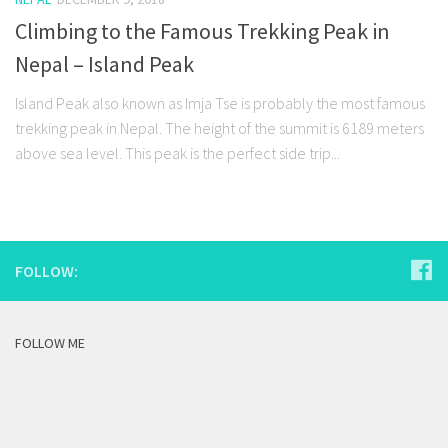
Climbing to the Famous Trekking Peak in
Nepal – Island Peak
Island Peak also known as Imja Tse is probably the most famous
trekking peak in Nepal. The height of the summit is 6189 meters
above sea level. This peak is the perfect side trip...
FOLLOW:
FOLLOW ME