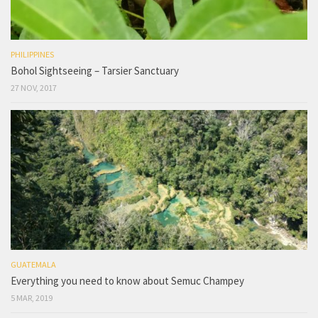
PHILIPPINES
Bohol Sightseeing – Tarsier Sanctuary
27 NOV, 2017
GUATEMALA
Everything you need to know about Semuc Champey
5 MAR, 2019