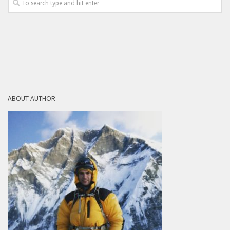
ABOUT AUTHOR