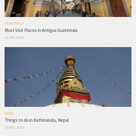
GUATEMALA
Must Visit Places in Antigua Guatemala
12 FEB, 2019
NEPAL
Things to do in Kathmandu, Nepal
13 DEC, 2018