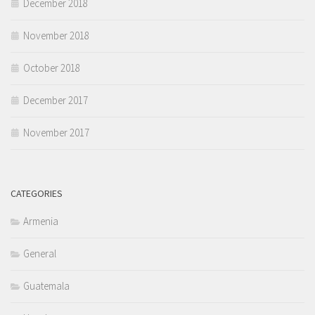
December 2018
November 2018
October 2018
December 2017
November 2017
CATEGORIES
Armenia
General
Guatemala