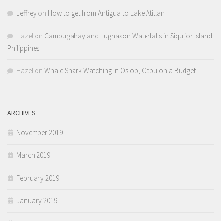
Jeffrey
on
How to get from Antigua to Lake Atitlan
Hazel
on
Cambugahay and Lugnason Waterfalls in Siquijor Island
Philippines
Hazel
on
Whale Shark Watching in Oslob, Cebu on a Budget
ARCHIVES
November 2019
March 2019
February 2019
January 2019