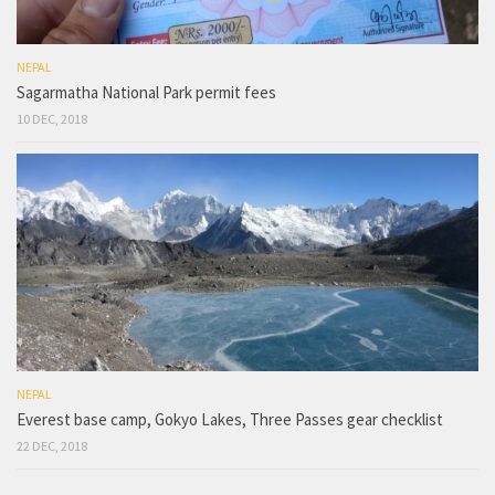
NEPAL
Sagarmatha National Park permit fees
10 DEC, 2018
NEPAL
Everest base camp, Gokyo Lakes, Three Passes gear checklist
22 DEC, 2018