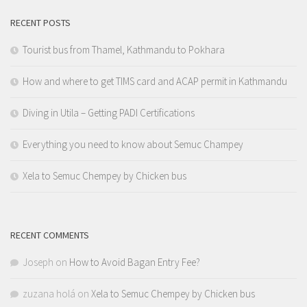
RECENT POSTS
Tourist bus from Thamel, Kathmandu to Pokhara
How and where to get TIMS card and ACAP permit in Kathmandu
Diving in Utila – Getting PADI Certifications
Everything you need to know about Semuc Champey
Xela to Semuc Chempey by Chicken bus
RECENT COMMENTS
Joseph
on
How to Avoid Bagan Entry Fee?
zuzana holá
on
Xela to Semuc Chempey by Chicken bus