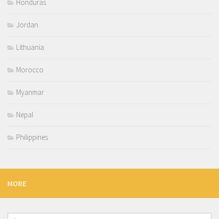
Honduras
Jordan
Lithuania
Morocco
Myanmar
Nepal
Philippines
MORE