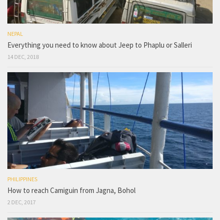
NEPAL
Everything you need to know about Jeep to Phaplu or Salleri
14 DEC, 2018
PHILIPPINES
How to reach Camiguin from Jagna, Bohol
2 DEC, 2017