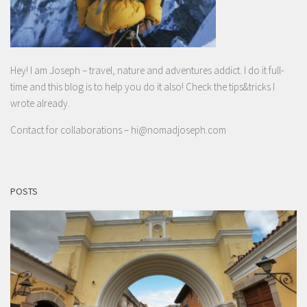
Hey! I am Joseph – travel, nature and adventures addict. I do it full-
time and this blog is to help you do it also! Check the tips&tricks I
wrote already.
Contact for collaborations –
hi@nomadjoseph.com
POSTS