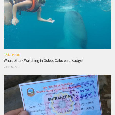
PHILIPPINES
Whale Shark Watching in Oslob, Cebu on a Budget
25 NOV, 2017