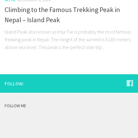
Climbing to the Famous Trekking Peak in
Nepal – Island Peak
Island Peak also known as Imja Tse is probably the most famous
trekking peak in Nepal. The height of the summit is 6189 meters
above sea level. This peak is the perfect side trip...
FOLLOW:
FOLLOW ME