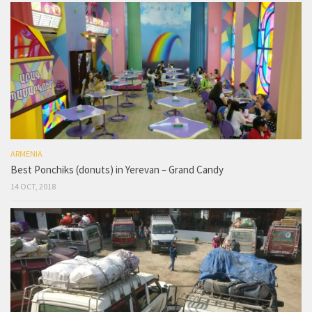
ARMENIA
Best Ponchiks (donuts) in Yerevan – Grand Candy
14 OCT, 2018