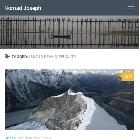
Nomad Joseph
TAGGED:
ISLAND PEAK DIFFICULTY
26
NEPAL
DECEMBER 9, 2018