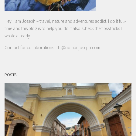
Hey! I am Joseph – travel, nature and adventures addict. I do it full-
time and this blog is to help you do it also! Check the tips&tricks I
wrote already.
Contact for collaborations –
hi@nomadjoseph.com
POSTS