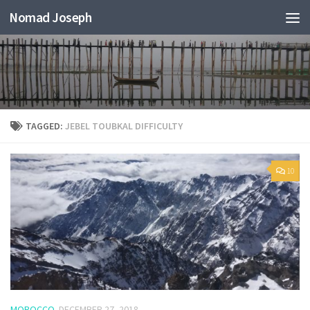
Nomad Joseph
TAGGED:
JEBEL TOUBKAL DIFFICULTY
10
MOROCCO
DECEMBER 27, 2018