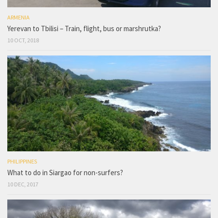
ARMENIA
Yerevan to Tbilisi – Train, flight, bus or marshrutka?
10 OCT, 2018
PHILIPPINES
What to do in Siargao for non-surfers?
10 DEC, 2017