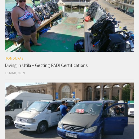
HONDURAS
Diving in Utila – Getting PADI Certifications
16 MAR, 2019