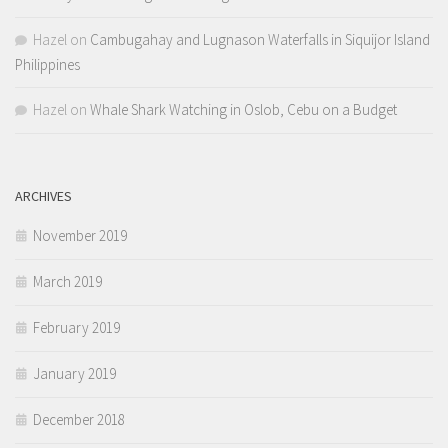
Hazel
on
Cambugahay and Lugnason Waterfalls in Siquijor Island
Philippines
Hazel
on
Whale Shark Watching in Oslob, Cebu on a Budget
ARCHIVES
November 2019
March 2019
February 2019
January 2019
December 2018