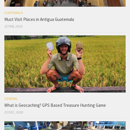
GUATEMALA
Must Visit Places in Antigua Guatemala
12 FEB, 2019
GENERAL
What is Geocaching? GPS Based Treasure Hunting Game
23 DEC, 2018