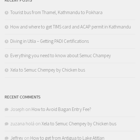
RECENT POSTS
Tourist bus from Thamel, Kathmandu to Pokhara
How and where to get TIMS card and ACAP permit in Kathmandu
Diving in Utila – Getting PADI Certifications
Everything you need to know about Semuc Champey
Xela to Semuc Chempey by Chicken bus
RECENT COMMENTS
Joseph
on
How to Avoid Bagan Entry Fee?
zuzana holá
on
Xela to Semuc Chempey by Chicken bus
Jeffrey
on
How to get from Antigua to Lake Atitlan