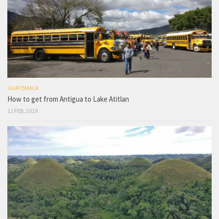
GUATEMALA
How to get from Antigua to Lake Atitlan
11 FEB, 2019