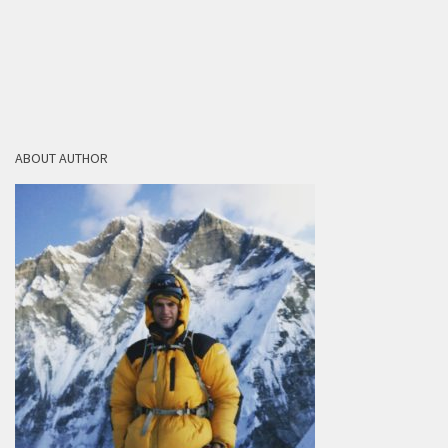
ABOUT AUTHOR