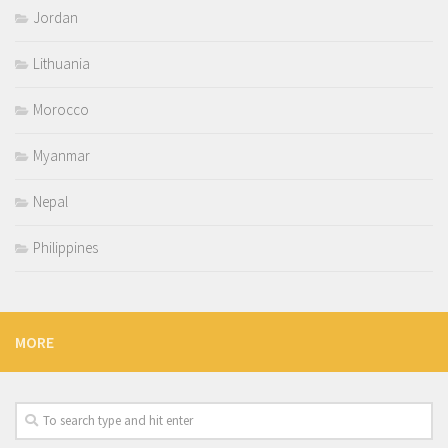
Jordan
Lithuania
Morocco
Myanmar
Nepal
Philippines
MORE