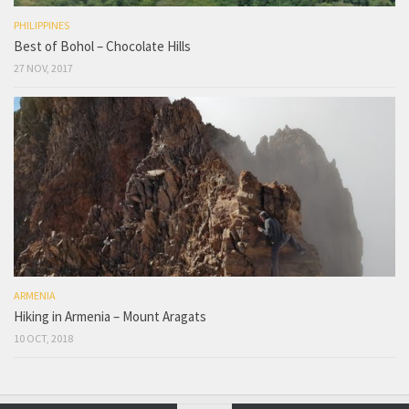
PHILIPPINES
Best of Bohol – Chocolate Hills
27 NOV, 2017
ARMENIA
Hiking in Armenia – Mount Aragats
10 OCT, 2018