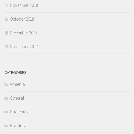
November 2018
October 2018
December 2017
November 2017
CATEGORIES
Armenia
General
Guatemala
Honduras