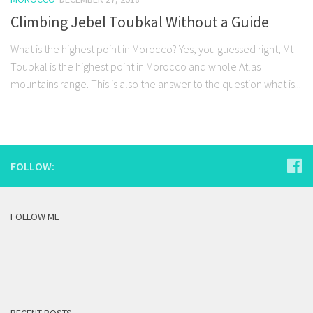
Climbing Jebel Toubkal Without a Guide
What is the highest point in Morocco? Yes, you guessed right, Mt
Toubkal is the highest point in Morocco and whole Atlas
mountains range. This is also the answer to the question what is...
FOLLOW:
FOLLOW ME