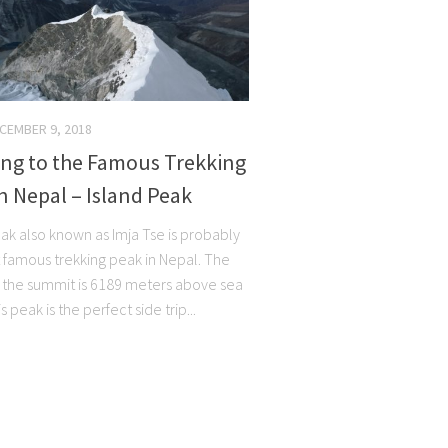
CEMBER 9, 2018
ing to the Famous Trekking
n Nepal – Island Peak
eak also known as Imja Tse is probably
 famous trekking peak in Nepal. The
f the summit is 6189 meters above sea
s peak is the perfect side trip...