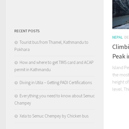
RECENT POSTS
NEPAL
DE
Tourist bus from Thamel, Kathmandu to
Climb
Pokhara
Peak i
How and where to get TIMS card and ACAP
Island P
permit in Kathmandu
the most
height o
Diving in Utila – Getting PADI Certifications
level. Thi
Everything you need to know about Semuc
Champey
Xela to Semuc Chempey by Chicken bus