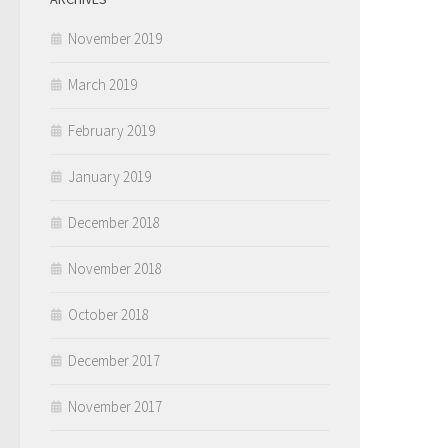
November 2019
March 2019
February 2019
January 2019
December 2018
November 2018
October 2018
December 2017
November 2017