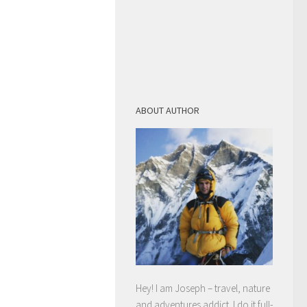
ABOUT AUTHOR
Hey! I am Joseph – travel, nature
and adventures addict. I do it full-