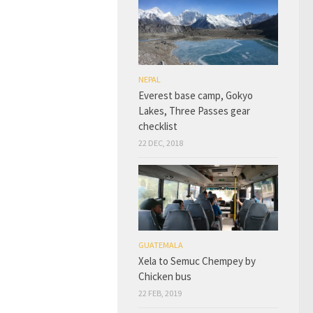
NEPAL
Everest base camp, Gokyo
Lakes, Three Passes gear
checklist
22 DEC, 2018
GUATEMALA
Xela to Semuc Chempey by
Chicken bus
22 FEB, 2019