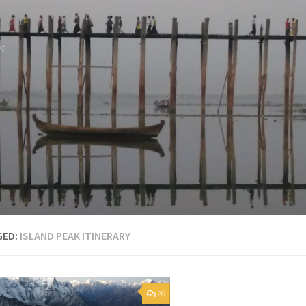
et
GED:
ISLAND PEAK ITINERARY
26