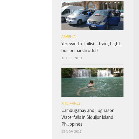
ARMENIA
Yerevan to Tbilisi – Train, flight,
bus or marshrutka?
10 OCT, 2018
PHILIPPINES
Cambugahay and Lugnason
Waterfalls in Siquijor Island
Philippines
23 NOV, 2017