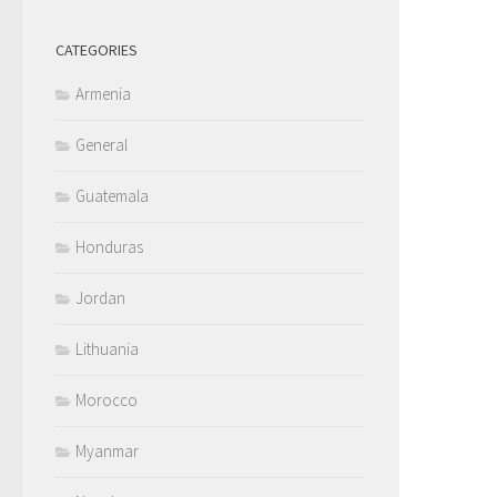
CATEGORIES
Armenia
General
Guatemala
Honduras
Jordan
Lithuania
Morocco
Myanmar