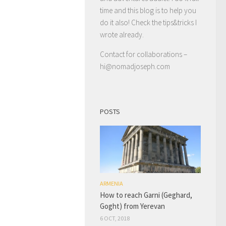
time and this blog is to help you
do it also! Check the tips&tricks I
wrote already.
Contact for collaborations –
hi@nomadjoseph.com
POSTS
ARMENIA
How to reach Garni (Geghard,
Goght) from Yerevan
6 OCT, 2018