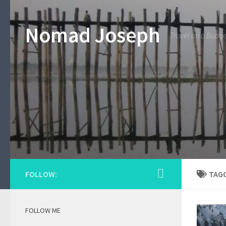
Nomad Joseph
Travel on a Budg
FOLLOW:
TAG
FOLLOW ME