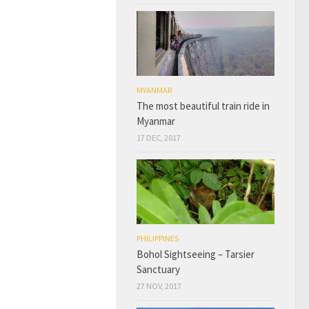
MYANMAR
The most beautiful train ride in
Myanmar
17 DEC, 2017
PHILIPPINES
Bohol Sightseeing – Tarsier
Sanctuary
27 NOV, 2017