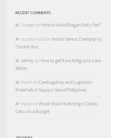
RECENT COMMENTS
Joseph
on
How to Avoid Bagan Entry Fee?
zuzana holá
on
Xela to Semuc Chempey by
Chicken bus
Jeffrey
on
How to get from Antigua to Lake
Atitlan
Hazel
on
Cambugahay and Lugnason
Waterfalls in Siquijor Island Philippines
Hazel
on
Whale Shark Watching in Oslob,
Cebu on a Budget
ARCHIVES