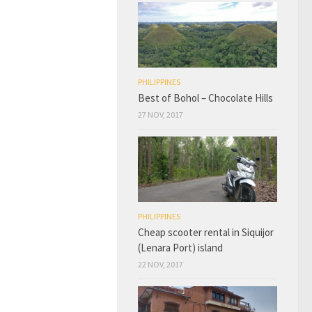
PHILIPPINES
Best of Bohol – Chocolate Hills
27 NOV, 2017
PHILIPPINES
Cheap scooter rental in Siquijor
(Lenara Port) island
22 NOV, 2017