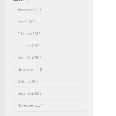
November 2019
March 2019
February 2019
January 2019
December 2018
November 2018
October 2018
December 2017
November 2017