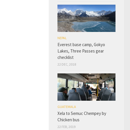
NEPAL
Everest base camp, Gokyo
Lakes, Three Passes gear
checklist
22 DEC, 2018
GUATEMALA
Xela to Semuc Chempey by
Chicken bus
22 FEB, 2019