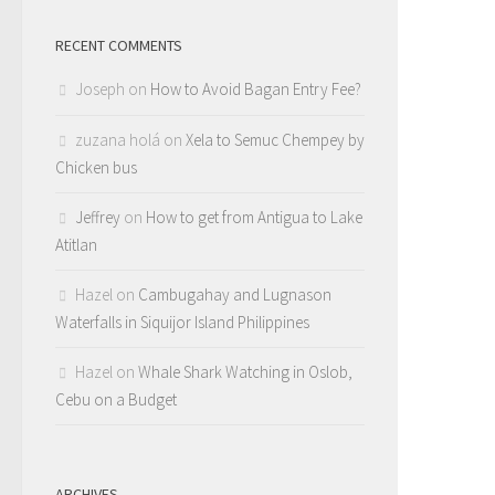
RECENT COMMENTS
Joseph
on
How to Avoid Bagan Entry Fee?
zuzana holá
on
Xela to Semuc Chempey by
Chicken bus
Jeffrey
on
How to get from Antigua to Lake
Atitlan
Hazel
on
Cambugahay and Lugnason
Waterfalls in Siquijor Island Philippines
Hazel
on
Whale Shark Watching in Oslob,
Cebu on a Budget
ARCHIVES