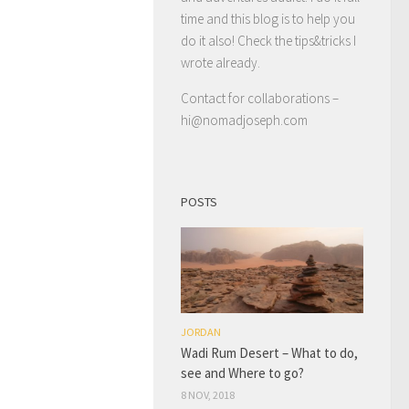
time and this blog is to help you
do it also! Check the tips&tricks I
wrote already.
Contact for collaborations –
hi@nomadjoseph.com
POSTS
JORDAN
Wadi Rum Desert – What to do,
see and Where to go?
8 NOV, 2018