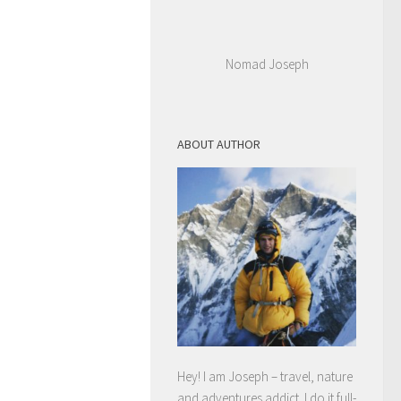
Nomad Joseph
ABOUT AUTHOR
Hey! I am Joseph – travel, nature
and adventures addict. I do it full-