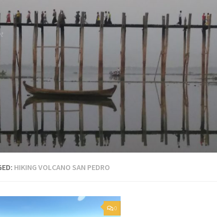
et
GED:
HIKING VOLCANO SAN PEDRO
0