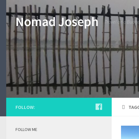
Nomad Joseph
Travel on a Budg
FOLLOW:
TAG
FOLLOW ME