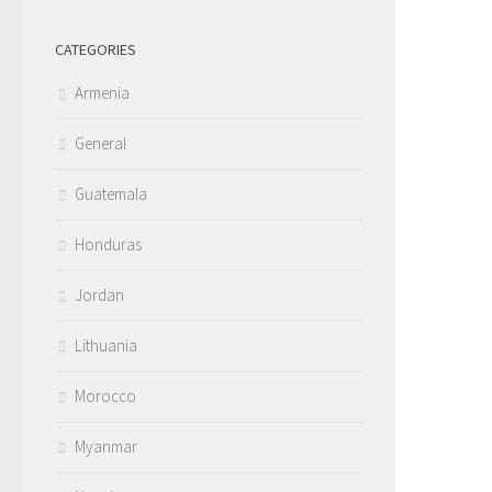
CATEGORIES
Armenia
General
Guatemala
Honduras
Jordan
Lithuania
Morocco
Myanmar