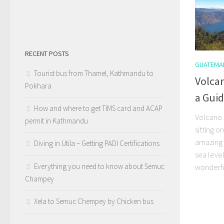
RECENT POSTS
GUATEMA
Tourist bus from Thamel, Kathmandu to
Volca
Pokhara
a Gui
How and where to get TIMS card and ACAP
Volcano 
permit in Kathmandu
sitting o
amazing 
Diving in Utila – Getting PADI Certifications
sea leve
Everything you need to know about Semuc
wonderful
Champey
Xela to Semuc Chempey by Chicken bus