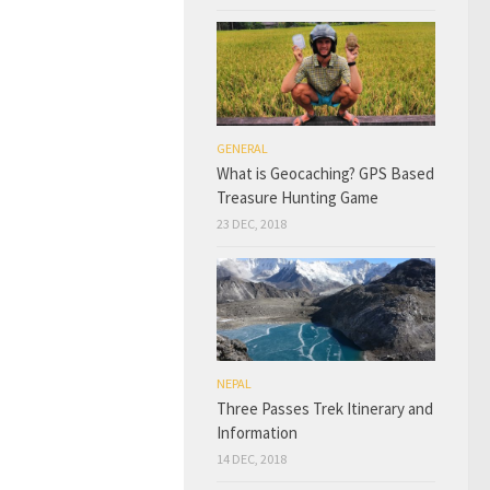
GENERAL
What is Geocaching? GPS Based
Treasure Hunting Game
23 DEC, 2018
NEPAL
Three Passes Trek Itinerary and
Information
14 DEC, 2018