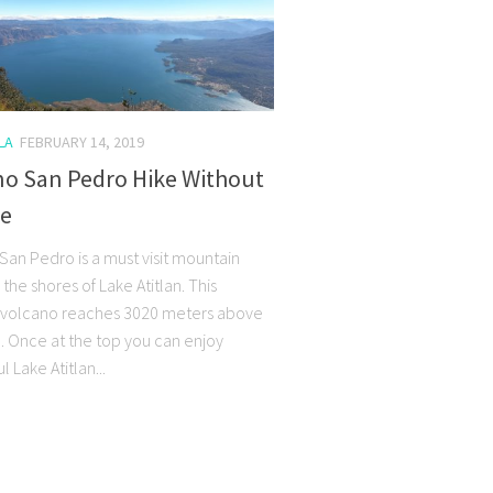
LA
FEBRUARY 14, 2019
no San Pedro Hike Without
de
San Pedro is a must visit mountain
n the shores of Lake Atitlan. This
volcano reaches 3020 meters above
l. Once at the top you can enjoy
 Lake Atitlan...