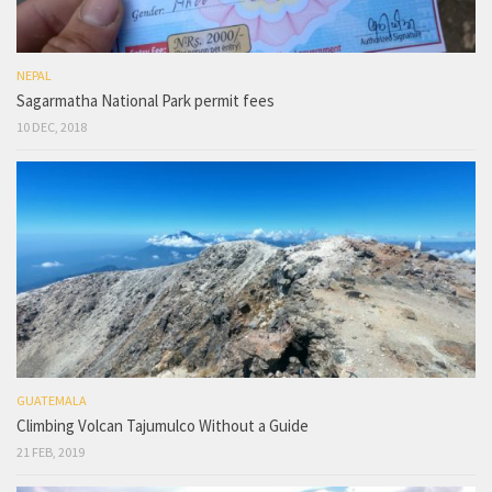
NEPAL
Sagarmatha National Park permit fees
10 DEC, 2018
GUATEMALA
Climbing Volcan Tajumulco Without a Guide
21 FEB, 2019