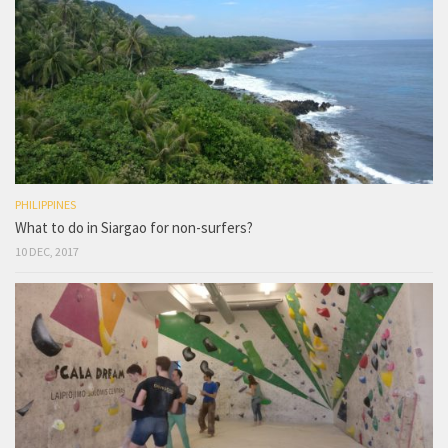
PHILIPPINES
What to do in Siargao for non-surfers?
10 DEC, 2017