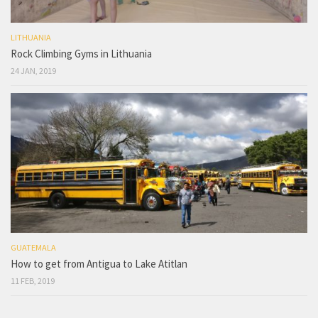
LITHUANIA
Rock Climbing Gyms in Lithuania
24 JAN, 2019
GUATEMALA
How to get from Antigua to Lake Atitlan
11 FEB, 2019