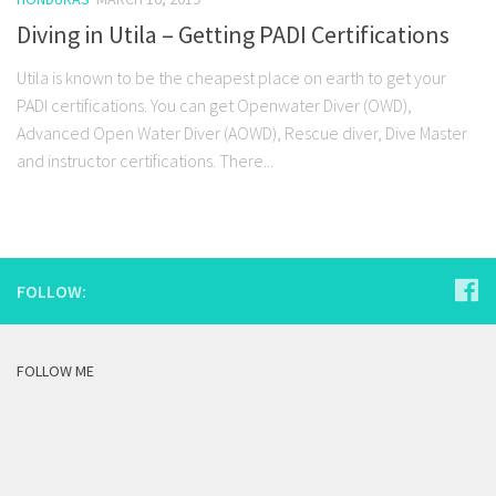
Diving in Utila – Getting PADI Certifications
Utila is known to be the cheapest place on earth to get your
PADI certifications. You can get Openwater Diver (OWD),
Advanced Open Water Diver (AOWD), Rescue diver, Dive Master
and instructor certifications. There...
FOLLOW:
FOLLOW ME