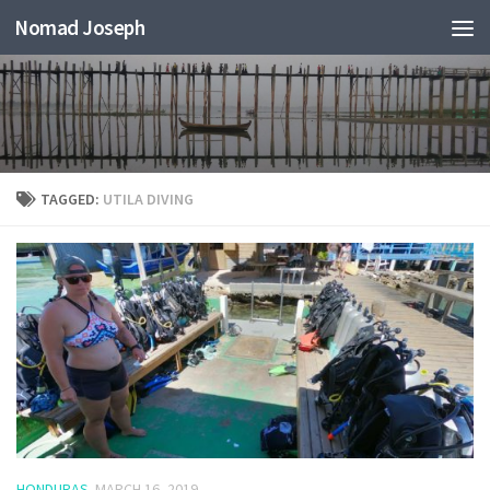
Nomad Joseph
TAGGED:
UTILA DIVING
HONDURAS
MARCH 16, 2019