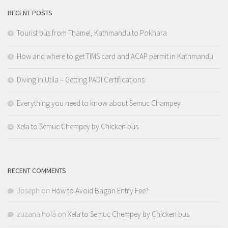
RECENT POSTS
Tourist bus from Thamel, Kathmandu to Pokhara
How and where to get TIMS card and ACAP permit in Kathmandu
Diving in Utila – Getting PADI Certifications
Everything you need to know about Semuc Champey
Xela to Semuc Chempey by Chicken bus
RECENT COMMENTS
Joseph
on
How to Avoid Bagan Entry Fee?
zuzana holá
on
Xela to Semuc Chempey by Chicken bus