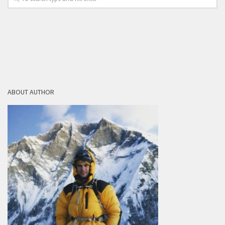
ABOUT AUTHOR