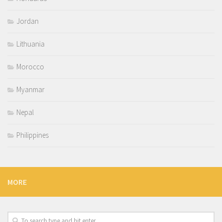
Jordan
Lithuania
Morocco
Myanmar
Nepal
Philippines
MORE