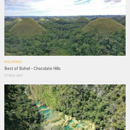
PHILIPPINES
Best of Bohol – Chocolate Hills
27 NOV, 2017