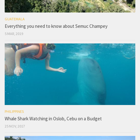
GUATEMALA
Everything you need to know about Semuc Champey
5 MAR, 2019
PHILIPPINES
Whale Shark Watching in Oslob, Cebu on a Budget
25 NOV, 2017