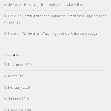
Jeffrey
on
How to get from Antigua to Lake Atitlan
Hazel
on
Cambugahay and Lugnason Waterfalls in Siquijor Island
Philippines
Hazel
on
Whale Shark Watching in Oslob, Cebu on a Budget
ARCHIVES
November 2019
March 2019
February 2019
January 2019
December 2018