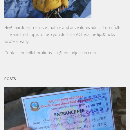
Hey! I am Joseph – travel, nature and adventures addict. I do it full-
time and this blog is to help you do it also! Check the tips&tricks I
wrote already.
Contact for collaborations –
hi@nomadjoseph.com
POSTS