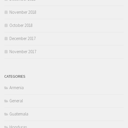
November 2018
October 2018
December 2017
November 2017
CATEGORIES
Armenia
General
Guatemala
Honduras