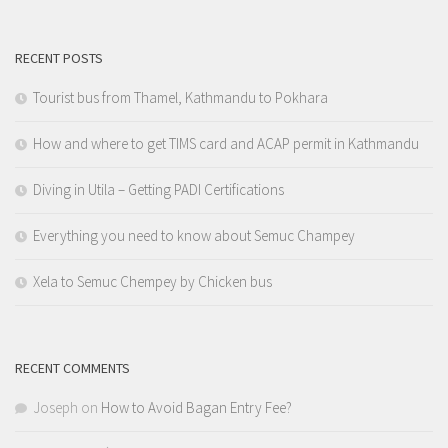
RECENT POSTS
Tourist bus from Thamel, Kathmandu to Pokhara
How and where to get TIMS card and ACAP permit in Kathmandu
Diving in Utila – Getting PADI Certifications
Everything you need to know about Semuc Champey
Xela to Semuc Chempey by Chicken bus
RECENT COMMENTS
Joseph
on
How to Avoid Bagan Entry Fee?