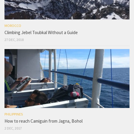
MOROCCO
Climbing Jebel Toubkal Without a Guide
27 DEC, 2018
PHILIPPINES
How to reach Camiguin from Jagna, Bohol
2 DEC, 2017