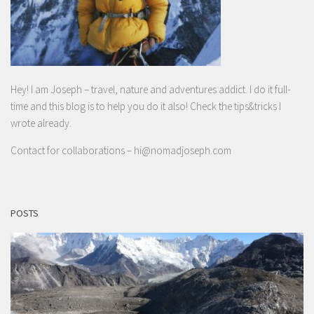
Hey! I am Joseph – travel, nature and adventures addict. I do it full-
time and this blog is to help you do it also! Check the tips&tricks I
wrote already.
Contact for collaborations –
hi@nomadjoseph.com
POSTS