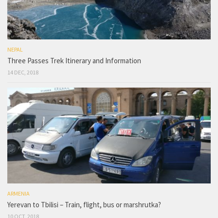
NEPAL
Three Passes Trek Itinerary and Information
14 DEC, 2018
ARMENIA
Yerevan to Tbilisi – Train, flight, bus or marshrutka?
10 OCT, 2018