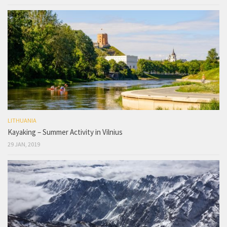
LITHUANIA
Kayaking – Summer Activity in Vilnius
29 JAN, 2019