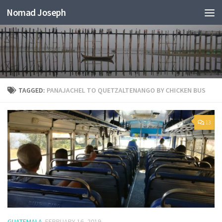
Nomad Joseph
TAGGED:
PANAJACHEL TO QUETZALTENANGO BY CHICKEN BUS
13
GUATEMALA
FEBRUARY 16, 2019