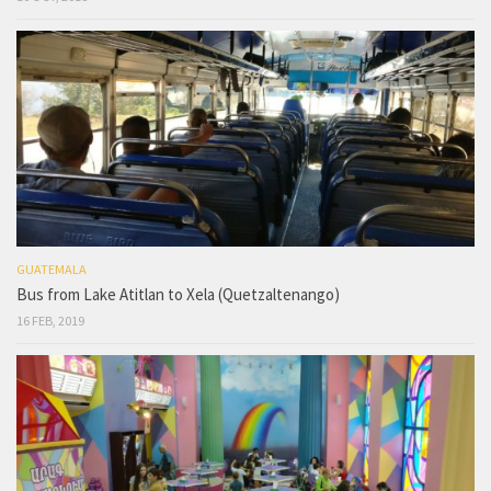
GUATEMALA
Bus from Lake Atitlan to Xela (Quetzaltenango)
16 FEB, 2019