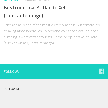
Bus from Lake Atitlan to Xela
(Quetzaltenango)
Lake Atitlan is one of the most visited places in Guatemala. It’s
relaxing atmosphere, chill vibes and volcanoes available for
climbing is what attract tourists. Some people travel to Xela
(also known as Quetzaltenango)...
FOLLOW:
FOLLOW ME