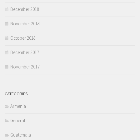
December 2018
November 2018
October 2018
December 2017
November 2017
CATEGORIES
Armenia
General
Guatemala