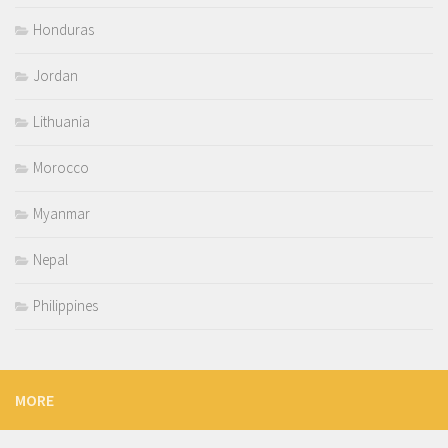
Honduras
Jordan
Lithuania
Morocco
Myanmar
Nepal
Philippines
MORE