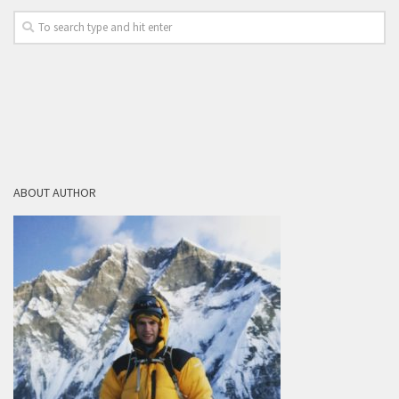
ABOUT AUTHOR