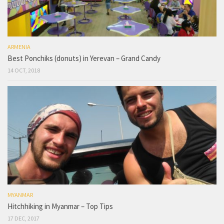
ARMENIA
Best Ponchiks (donuts) in Yerevan – Grand Candy
14 OCT, 2018
MYANMAR
Hitchhiking in Myanmar – Top Tips
17 DEC, 2017