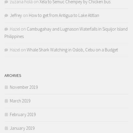
zuzana holá
on
Xela to Semuc Chempey by Chicken bus
Jeffrey
on
How to get from Antigua to Lake Atitlan
Hazel
on
Cambugahay and Lugnason Waterfalls in Siquijor Island
Philippines
Hazel
on
Whale Shark Watching in Oslob, Cebu on a Budget
ARCHIVES
November 2019
March 2019
February 2019
January 2019