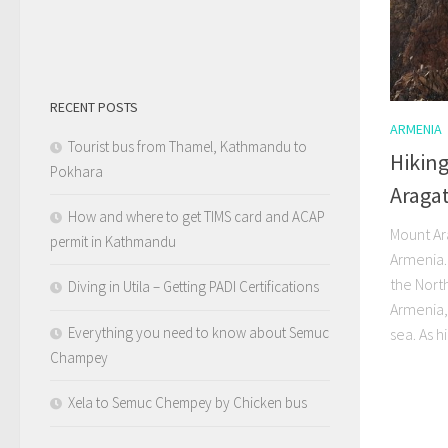
RECENT POSTS
ARMENIA
Tourist bus from Thamel, Kathmandu to
Hikin
Pokhara
Araga
How and where to get TIMS card and ACAP
Mount Ara
permit in Kathmandu
Armenia. 
the North
Diving in Utila – Getting PADI Certifications
Armenia,
Everything you need to know about Semuc
sea. As hi
Champey
Xela to Semuc Chempey by Chicken bus