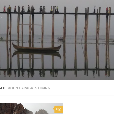
et
GED:
MOUNT ARAGATS HIKING
2