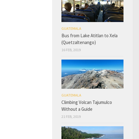
GUATEMALA
Bus from Lake Atitlan to Xela
(Quetzaltenango)
16 FEB, 2019
GUATEMALA
Climbing Volcan Tajumulco
Without a Guide
21 FEB, 2019