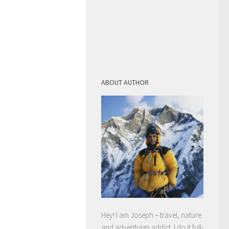
ABOUT AUTHOR
Hey! I am Joseph – travel, nature
and adventures addict. I do it full-