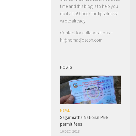
time and this blog is to help you
do it also! Check the tips&tricks I
wrote already.
Contact for collaborations –
hi@nomadjoseph.com
POSTS
NEPAL
Sagarmatha National Park
permit fees
10 DEC, 2018