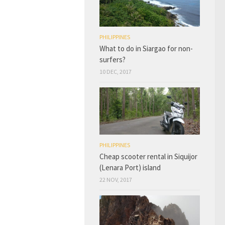
PHILIPPINES
What to do in Siargao for non-
surfers?
10 DEC, 2017
PHILIPPINES
Cheap scooter rental in Siquijor
(Lenara Port) island
22 NOV, 2017