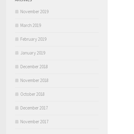
November 2019
March 2019
February 2019
January 2019
December 2018
November 2018
October 2018
December 2017
November 2017