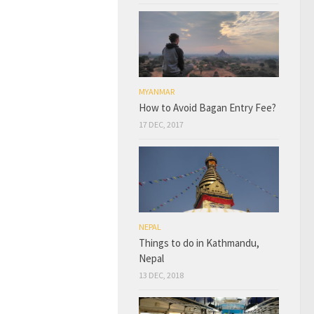
MYANMAR
How to Avoid Bagan Entry Fee?
17 DEC, 2017
NEPAL
Things to do in Kathmandu,
Nepal
13 DEC, 2018