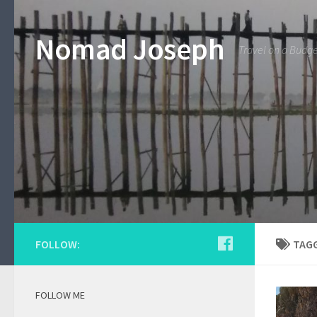
Nomad Joseph
Travel on a Budg
FOLLOW:
TAG
FOLLOW ME