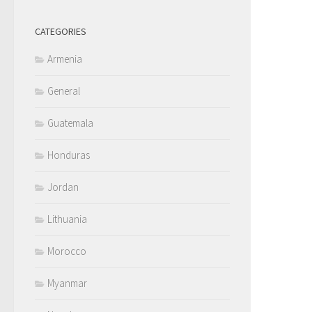
CATEGORIES
Armenia
General
Guatemala
Honduras
Jordan
Lithuania
Morocco
Myanmar