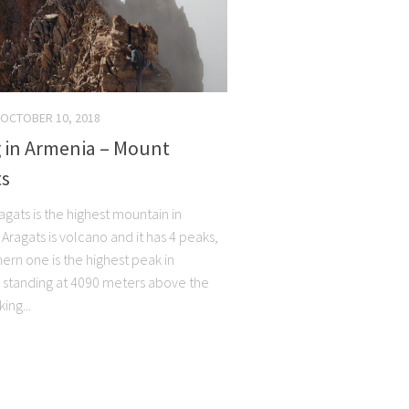
OCTOBER 10, 2018
g in Armenia – Mount
ts
gats is the highest mountain in
Aragats is volcano and it has 4 peaks,
ern one is the highest peak in
 standing at 4090 meters above the
king...