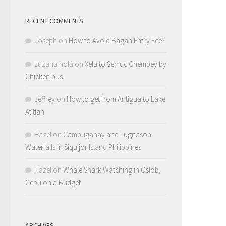
RECENT COMMENTS
Joseph
on
How to Avoid Bagan Entry Fee?
zuzana holá
on
Xela to Semuc Chempey by
Chicken bus
Jeffrey
on
How to get from Antigua to Lake
Atitlan
Hazel
on
Cambugahay and Lugnason
Waterfalls in Siquijor Island Philippines
Hazel
on
Whale Shark Watching in Oslob,
Cebu on a Budget
ARCHIVES