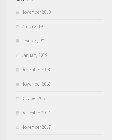
November 2019
March 2019
February 2019
January 2019
December 2018
November 2018
October 2018
December 2017
November 2017