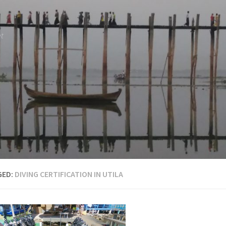
et
GED:
DIVING CERTIFICATION IN UTILA