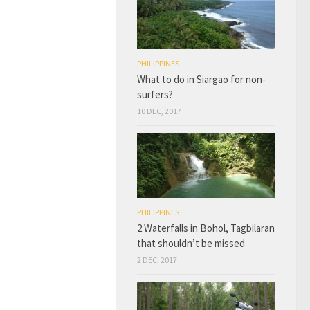
PHILIPPINES
What to do in Siargao for non-
surfers?
10 DEC, 2017
PHILIPPINES
2 Waterfalls in Bohol, Tagbilaran
that shouldn’t be missed
2 DEC, 2017