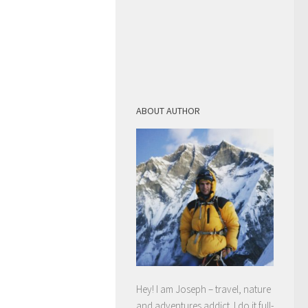
ABOUT AUTHOR
Hey! I am Joseph – travel, nature
and adventures addict. I do it full-