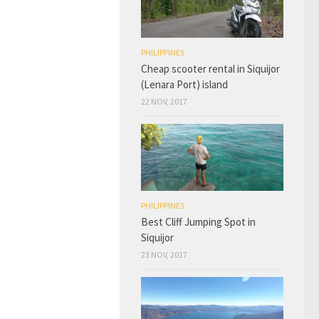
PHILIPPINES
Cheap scooter rental in Siquijor
(Lenara Port) island
22 NOV, 2017
PHILIPPINES
Best Cliff Jumping Spot in
Siquijor
23 NOV, 2017