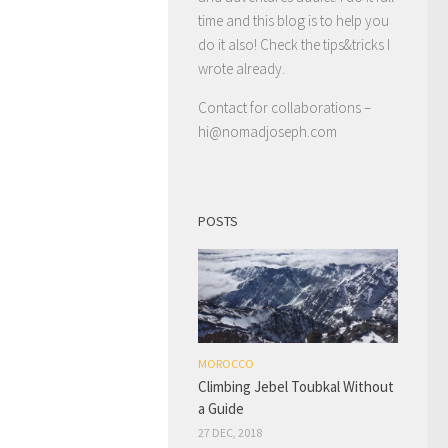
time and this blog is to help you
do it also! Check the tips&tricks I
wrote already.
Contact for collaborations –
hi@nomadjoseph.com
POSTS
MOROCCO
Climbing Jebel Toubkal Without
a Guide
27 DEC, 2018