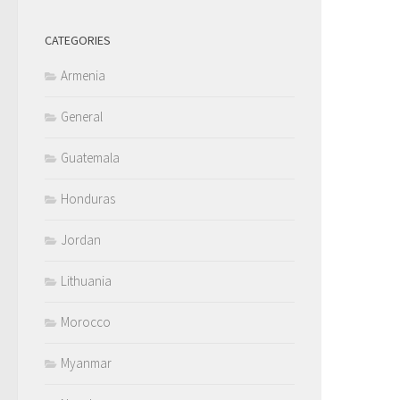
CATEGORIES
Armenia
General
Guatemala
Honduras
Jordan
Lithuania
Morocco
Myanmar