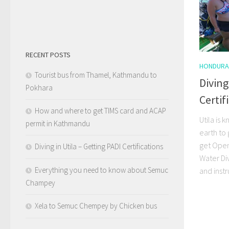
RECENT POSTS
HONDURA
Tourist bus from Thamel, Kathmandu to
Diving
Pokhara
Certif
How and where to get TIMS card and ACAP
Utila is
permit in Kathmandu
earth to 
get Ope
Diving in Utila – Getting PADI Certifications
Water Di
Everything you need to know about Semuc
and instr
Champey
Xela to Semuc Chempey by Chicken bus