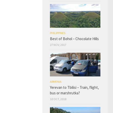
PHILIPPINES
Best of Bohol – Chocolate Hills
27 NOV, 2017
ARMENIA
Yerevan to Tbilisi – Train, flight,
bus or marshrutka?
10 OCT, 2018