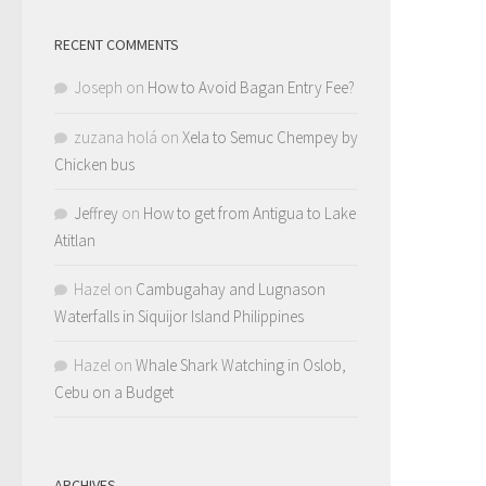
RECENT COMMENTS
Joseph
on
How to Avoid Bagan Entry Fee?
zuzana holá
on
Xela to Semuc Chempey by
Chicken bus
Jeffrey
on
How to get from Antigua to Lake
Atitlan
Hazel
on
Cambugahay and Lugnason
Waterfalls in Siquijor Island Philippines
Hazel
on
Whale Shark Watching in Oslob,
Cebu on a Budget
ARCHIVES