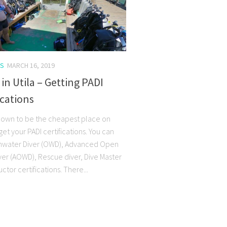
S
MARCH 16, 2019
 in Utila – Getting PADI
ications
 known to be the cheapest place on
get your PADI certifications. You can
nwater Diver (OWD), Advanced Open
ver (AOWD), Rescue diver, Dive Master
uctor certifications. There...