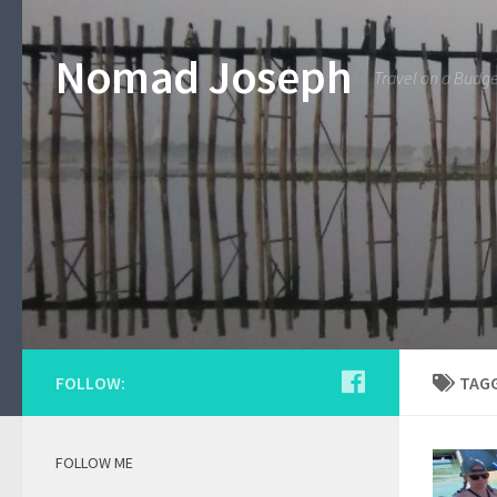
Nomad Joseph
Travel on a Budg
FOLLOW:
TAG
FOLLOW ME